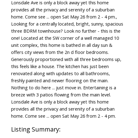
Lonsdale Ave is only a block away yet this home
provides all the privacy and serenity of a suburban
home. Come see ... open Sat May 26 from 2 - 4 pm.,
Looking for a centrally located, bright, sunny, spacious
three BDRM townhouse? Look no further - this is the
one! Located at the SW corner of a well managed 10
unit complex, this home is bathed in all day sun &
offers city views from the 2n d floor bedrooms.
Generously proportioned with all three bedrooms up,
this feels like a house. The kitchen has just been
renovated along with updates to all bathrooms,
freshly painted and newer flooring on the main.
Nothing to do here ... just move in. Entertaining is a
breeze with 3 patios flowing from the main level.
Lonsdale Ave is only a block away yet this home
provides all the privacy and serenity of a suburban
home. Come see ... open Sat May 26 from 2 - 4 pm.