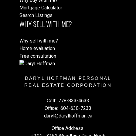
Why buy with me?
Mortgage Calculator
Search Listings
WHY SELL WITH ME?
Why sell with me?
Home evaluation
Free consultation
DARYL HOFFMAN PERSONAL
REAL ESTATE CORPORATION
Cell:
778-833-4633
Office:
604-630-7233
daryl@darylhoffman.ca
Office Address:
#101 - 3151 Woodbine Drive North