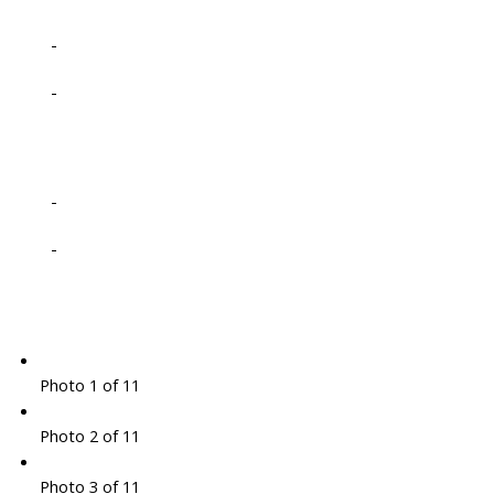
-
-
-
-
Photo 1 of 11
Photo 2 of 11
Photo 3 of 11