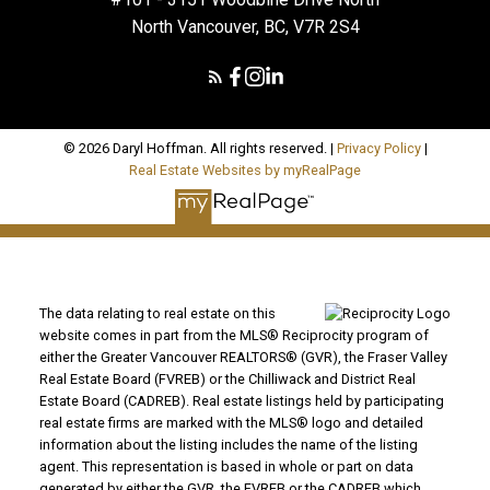
North Vancouver, BC, V7R 2S4
© 2026 Daryl Hoffman. All rights reserved. |
Privacy Policy
|
Real Estate Websites by myRealPage
The data relating to real estate on this
website comes in part from the MLS® Reciprocity program of
either the Greater Vancouver REALTORS® (GVR), the Fraser Valley
Real Estate Board (FVREB) or the Chilliwack and District Real
Estate Board (CADREB). Real estate listings held by participating
real estate firms are marked with the MLS® logo and detailed
information about the listing includes the name of the listing
agent. This representation is based in whole or part on data
generated by either the GVR, the FVREB or the CADREB which