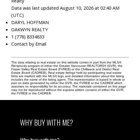
Realty
Data was last updated August 10, 2026 at 02:40 AM
(UTC)
DARYL HOFFMAN
OAKWYN REALTY
1 (778) 8334633
Contact by Email
The data relating to real estate on this website comes in part from the MLS®
Reciprocity program of either the Greater Vancouver REALTORS® (GVR), the
Fraser Valley Real Estate Board (FVREB) or the Chilliwack and District Real
Estate Board (CADREB). Real estate listings held by participating real estate
firms are marked with the MLS® logo and detailed information about the listing
includes the name of the listing agent. This representation is based in whole or
part on data generated by either the GVR, the FVREB or the CADREB which
assumes no responsibility for its accuracy. The materials contained on this page
may not be reproduced without the express written consent of either the GVR,
the FVREB or the CADREB.
WHY BUY WITH ME?