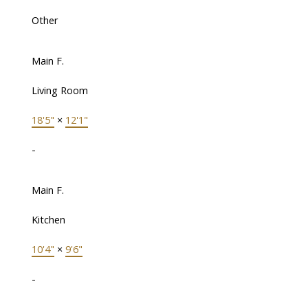
Other
Main F.
Living Room
18'5"
×
12'1"
-
Main F.
Kitchen
10'4"
×
9'6"
-