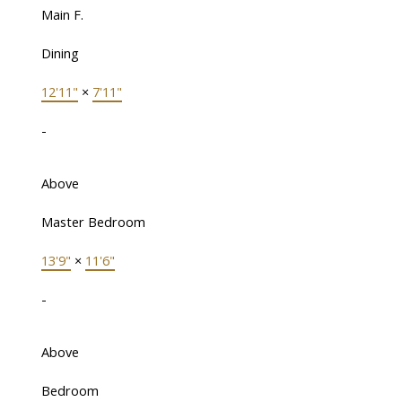
Main F.
Dining
12'11"
×
7'11"
-
Above
Master Bedroom
13'9"
×
11'6"
-
Above
Bedroom