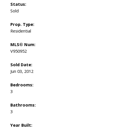
Status:
Sold
Prop. Type:
Residential
MLS® Num:
V950952
Sold Date:
Jun 03, 2012
Bedrooms:
3
Bathrooms:
3
Year Built: