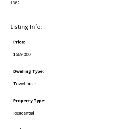
1982
Listing Info:
Price:
$669,000
Dwelling Type:
Townhouse
Property Type:
Residential