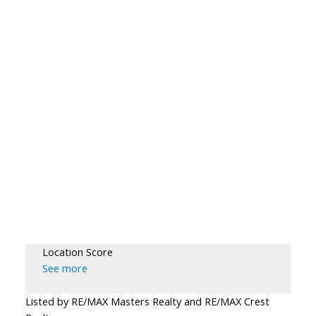
Location Score
See more
Listed by RE/MAX Masters Realty and RE/MAX Crest