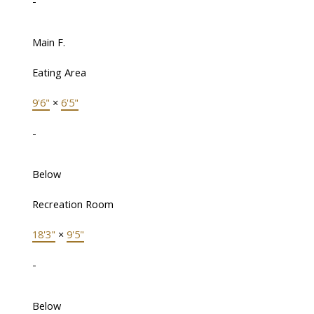
-
Main F.
Eating Area
9'6"
×
6'5"
-
Below
Recreation Room
18'3"
×
9'5"
-
Below