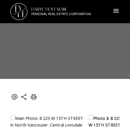
D
DARYL HOFFMAN
H
PERSONAL REAL ESTATE CORPORATION