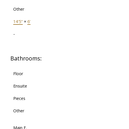
Other
14'5"
×
6'
-
Bathrooms:
Floor
Ensuite
Pieces
Other
Main F.