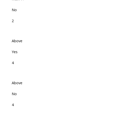
No
2
Above
Yes
4
Above
No
4