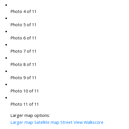
Photo 4 of 11
Photo 5 of 11
Photo 6 of 11
Photo 7 of 11
Photo 8 of 11
Photo 9 of 11
Photo 10 of 11
Photo 11 of 11
Larger map options:
Larger map
Satellite map
Street View
Walkscore