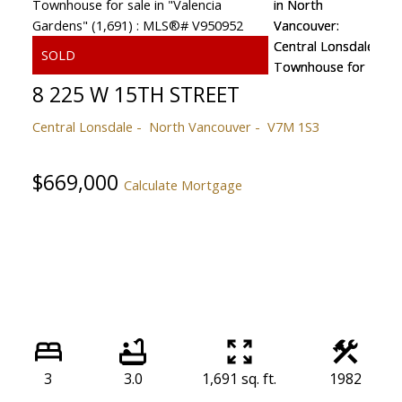
8 225 W 15TH STREET
Central Lonsdale
North Vancouver
V7M 1S3
$669,000
Calculate Mortgage
3
3.0
1,691 sq. ft.
1982