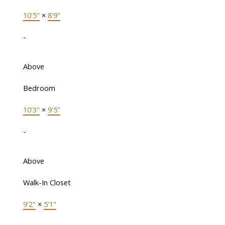
10'5"
×
8'9"
-
Above
Bedroom
10'3"
×
9'5"
-
Above
Walk-In Closet
9'2"
×
5'1"