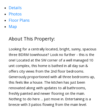
Details
Photos
Floor Plans
Map
Looking for a centrally located, bright, sunny, spacious
three BDRM townhouse? Look no further - this is the
ACTIVE
SOLD
one! Located at the SW corner of a well managed 10
unit complex, this home is bathed in all day sun &
offers city views from the 2nd floor bedrooms.
Generously proportioned with all three bedrooms up,
this feels like a house. The kitchen has just been
renovated along with updates to all bathrooms,
freshly painted and newer flooring on the main.
Nothing to do here ... just move in. Entertaining is a
breeze with 3 patios flowing from the main level.