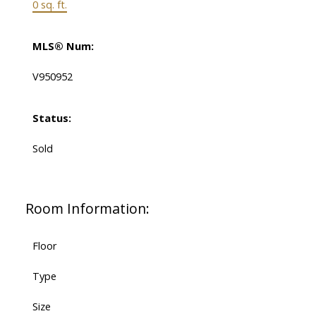
0 sq. ft.
MLS® Num:
V950952
Status:
Sold
Room Information:
Floor
Type
Size