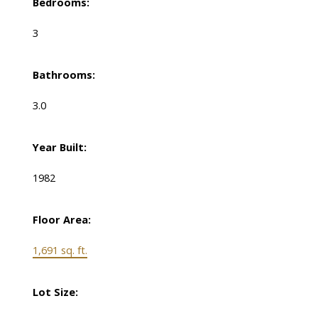
Bedrooms:
3
Bathrooms:
3.0
Year Built:
1982
Floor Area:
1,691 sq. ft.
Lot Size: