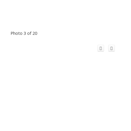
Photo 3 of 20