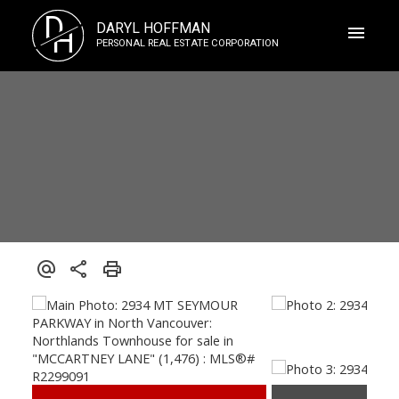
D
DARYL HOFFMAN
H
PERSONAL REAL ESTATE CORPORATION