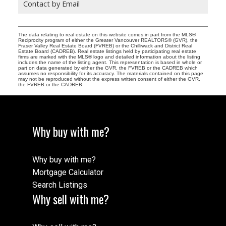
Contact by Email
The data relating to real estate on this website comes in part from the MLS®
Reciprocity program of either the Greater Vancouver REALTORS® (GVR), the
Fraser Valley Real Estate Board (FVREB) or the Chilliwack and District Real
Estate Board (CADREB). Real estate listings held by participating real estate
firms are marked with the MLS® logo and detailed information about the listing
includes the name of the listing agent. This representation is based in whole or
part on data generated by either the GVR, the FVREB or the CADREB which
assumes no responsibility for its accuracy. The materials contained on this page
may not be reproduced without the express written consent of either the GVR,
the FVREB or the CADREB.
Why buy with me?
Why buy with me?
Mortgage Calculator
Search Listings
Why sell with me?