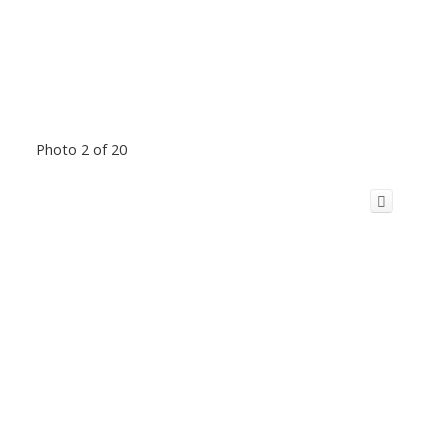
Photo 2 of 20