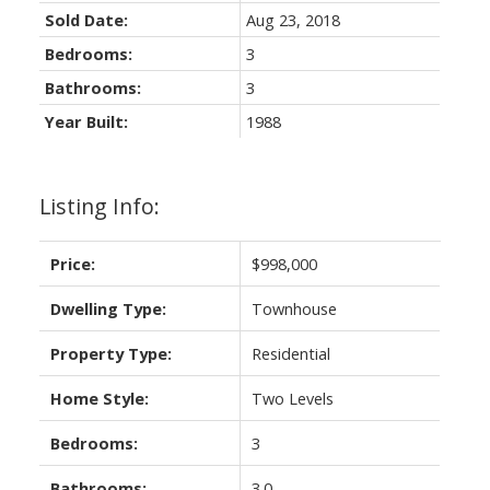
Sold Date:
Aug 23, 2018
Bedrooms:
3
Bathrooms:
3
Year Built:
1988
Listing Info:
ACTIVE
SOLD
Price:
$998,000
Dwelling Type:
Townhouse
Property Type:
Residential
Home Style:
Two Levels
Bedrooms:
3
Bathrooms:
3.0