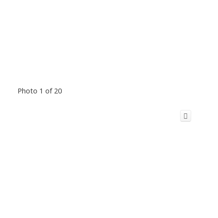
Photo 1 of 20