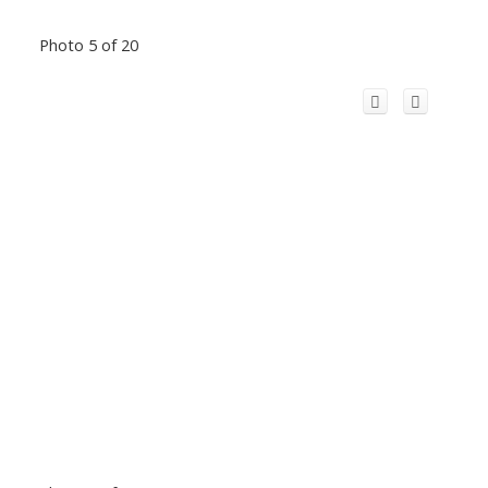
Photo 5 of 20