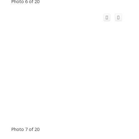
Photo 6 of 20
Photo 7 of 20