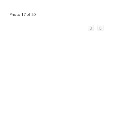
Photo 17 of 20