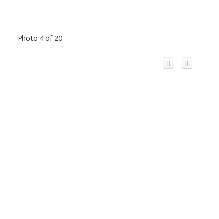
Photo 4 of 20