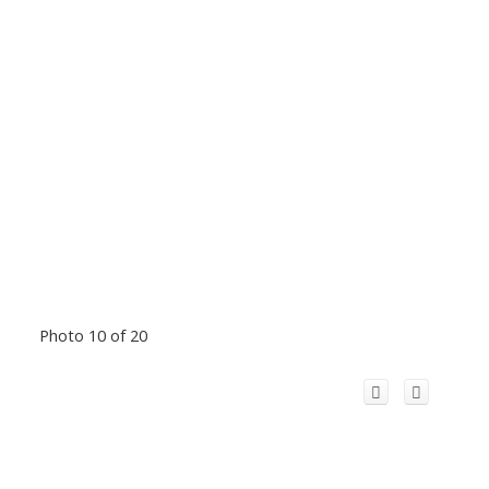
Photo 10 of 20