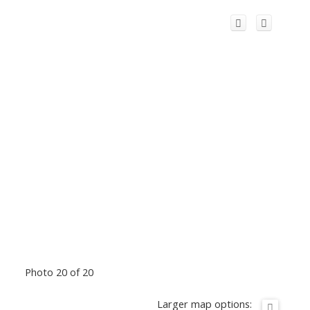
Photo 20 of 20
Larger map options: