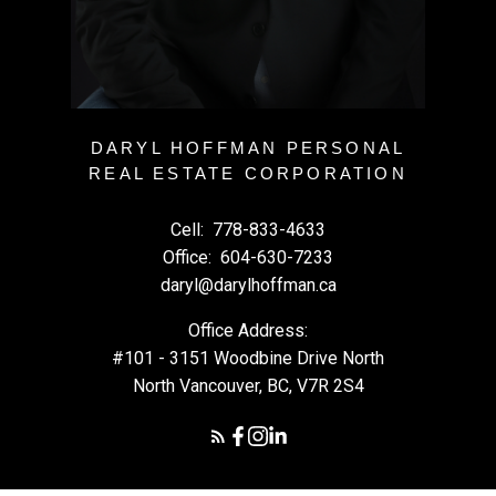
DARYL HOFFMAN PERSONAL
REAL ESTATE CORPORATION
Cell:
778-833-4633
Office:
604-630-7233
daryl@darylhoffman.ca
Office Address:
#101 - 3151 Woodbine Drive North
North Vancouver, BC, V7R 2S4