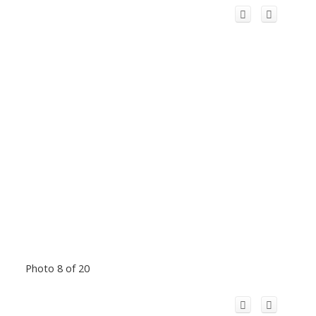
Photo 8 of 20