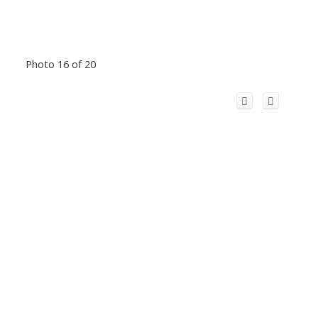
Photo 16 of 20