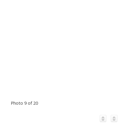
Photo 9 of 20