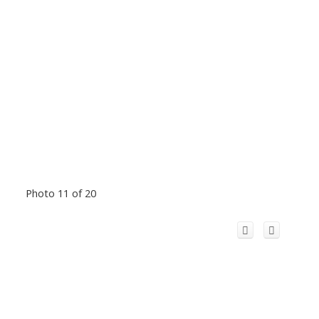
Photo 11 of 20