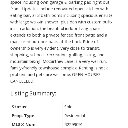
space including own garage & parking pad right out
front. Updates include renovated open kitchen with
eating bar, all 3 bathrooms including spacious ensuite
with large walk-in shower, plus den with custom built-
ins. In addition, the beautiful indoor living space
extends to both a private fenced front patio and a
manicured outdoor oasis at the back. Pride of
ownership is very evident. Very close to transit,
shopping, schools, recreation, golfing, skiing, and
mountain biking. McCartney Lane is a very well run,
family-friendly townhouse complex. Renting is not a
problem and pets are welcome. OPEN HOUSES
CANCELLED.
Status:
Sold
Prop. Type:
Residential
MLS® Num:
R2299091