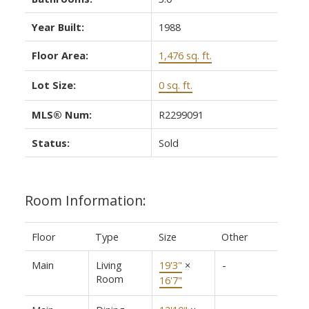
Year Built:
1988
Floor Area:
1,476 sq. ft.
Lot Size:
0 sq. ft.
MLS® Num:
R2299091
Status:
Sold
Room Information:
Floor
Type
Size
Other
Main
Living
19'3"
×
-
Room
16'7"