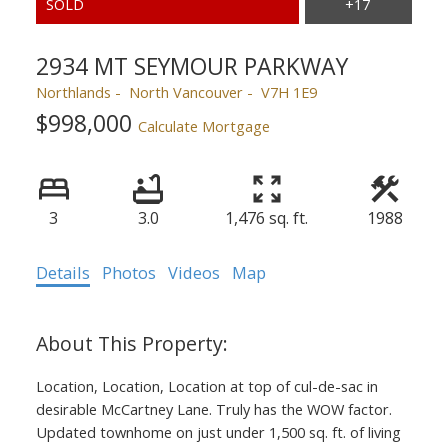
2934 MT SEYMOUR PARKWAY
Northlands
North Vancouver
V7H 1E9
$998,000
Calculate Mortgage
3
3.0
1,476 sq. ft.
1988
Details
Photos
Videos
Map
Location, Location, Location at top of cul-de-sac in
desirable McCartney Lane. Truly has the WOW factor.
Updated townhome on just under 1,500 sq. ft. of living