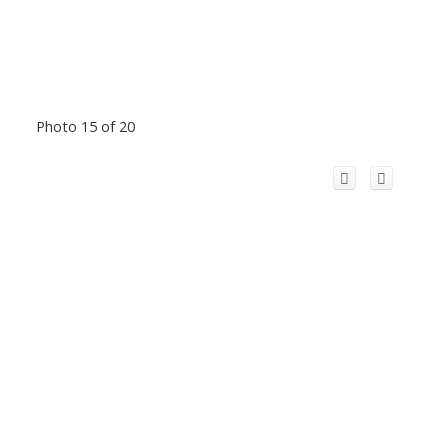
Photo 15 of 20