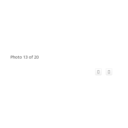
Photo 13 of 20