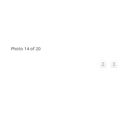
Photo 14 of 20