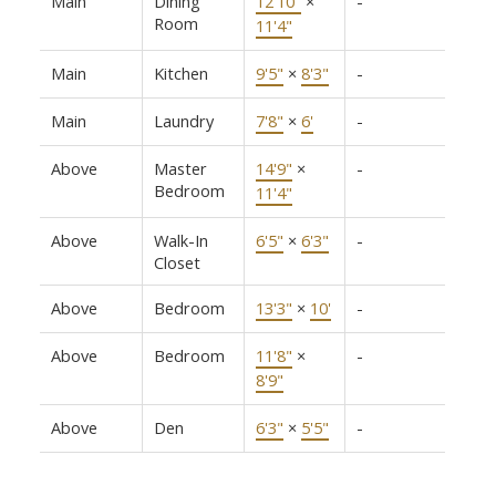
Main
Dining
12'10"
×
-
Room
11'4"
Main
Kitchen
9'5"
×
8'3"
-
Main
Laundry
7'8"
×
6'
-
Above
Master
14'9"
×
-
Bedroom
11'4"
Above
Walk-In
6'5"
×
6'3"
-
Closet
Above
Bedroom
13'3"
×
10'
-
Above
Bedroom
11'8"
×
-
8'9"
Above
Den
6'3"
×
5'5"
-