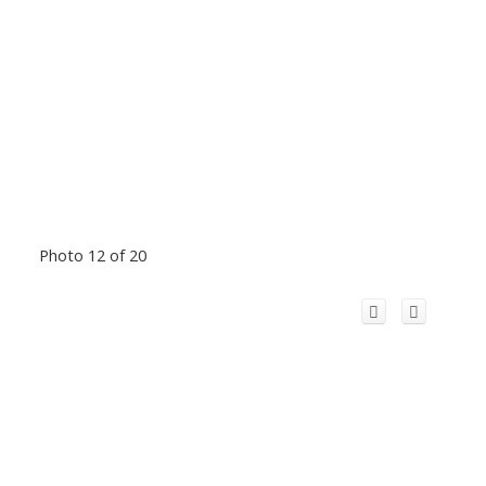
Photo 12 of 20