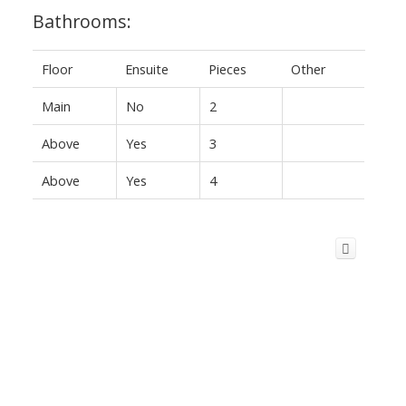
Bathrooms:
Floor
Ensuite
Pieces
Other
Main
No
2
Above
Yes
3
Above
Yes
4