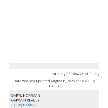
Listed by RE/MAX Crest Realty
Data was last updated August 8, 2026 at 10:40 PM
(UTC)
DARYL HOFFMAN
OAKWYN REALTY
1 (778) 8334633