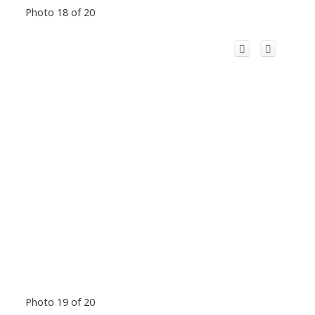
Photo 18 of 20
Photo 19 of 20