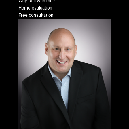
Why sell with me?
Home evaluation
Free consultation