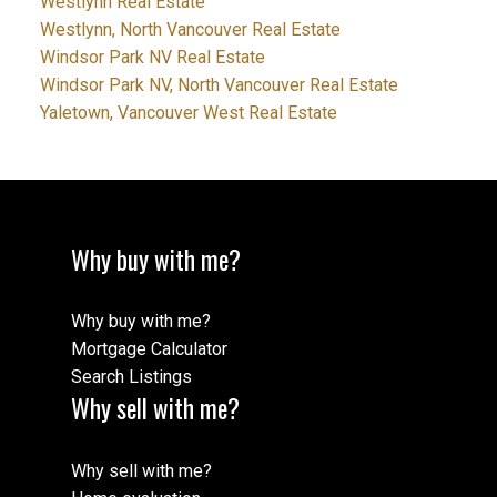
Westlynn Real Estate
Westlynn, North Vancouver Real Estate
Windsor Park NV Real Estate
Windsor Park NV, North Vancouver Real Estate
Yaletown, Vancouver West Real Estate
Why buy with me?
Why buy with me?
Mortgage Calculator
Search Listings
Why sell with me?
Why sell with me?