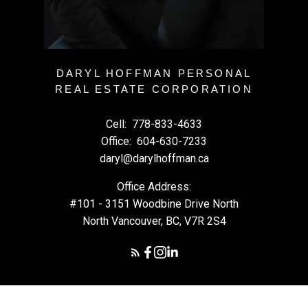
DARYL HOFFMAN PERSONAL
REAL ESTATE CORPORATION
Cell:
778-833-4633
Office:
604-630-7233
daryl@darylhoffman.ca
Office Address:
#101 - 3151 Woodbine Drive North
North Vancouver, BC, V7R 2S4
© 2026 Daryl Hoffman. All rights reserved. |
Privacy Policy
|