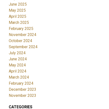
June 2025
May 2025
April 2025
March 2025
February 2025
November 2024
October 2024
September 2024
July 2024
June 2024
May 2024
April 2024
March 2024
February 2024
December 2023
November 2023
CATEGORIES