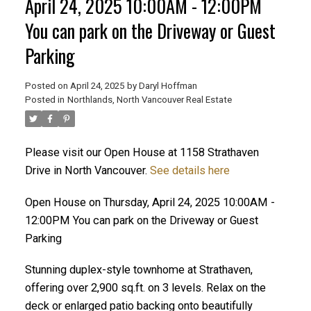
April 24, 2025 10:00AM - 12:00PM
You can park on the Driveway or Guest
Parking
Posted on
April 24, 2025
by
Daryl Hoffman
Posted in
Northlands, North Vancouver Real Estate
Please visit our Open House at 1158 Strathaven
Drive in North Vancouver.
See details here
ACTIVE
SOLD
Open House on Thursday, April 24, 2025 10:00AM -
12:00PM You can park on the Driveway or Guest
Parking
Stunning duplex-style townhome at Strathaven,
offering over 2,900 sq.ft. on 3 levels. Relax on the
deck or enlarged patio backing onto beautifully