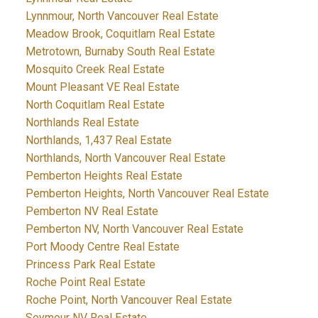
Lynnmour, North Vancouver Real Estate
Meadow Brook, Coquitlam Real Estate
Metrotown, Burnaby South Real Estate
Mosquito Creek Real Estate
Mount Pleasant VE Real Estate
North Coquitlam Real Estate
Northlands Real Estate
Northlands, 1,437 Real Estate
Northlands, North Vancouver Real Estate
Pemberton Heights Real Estate
Pemberton Heights, North Vancouver Real Estate
Pemberton NV Real Estate
Pemberton NV, North Vancouver Real Estate
Port Moody Centre Real Estate
Princess Park Real Estate
Roche Point Real Estate
Roche Point, North Vancouver Real Estate
Seymour NV Real Estate