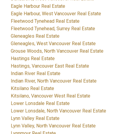
Eagle Harbour Real Estate
Eagle Harbour, West Vancouver Real Estate
Fleetwood Tynehead Real Estate
Fleetwood Tynehead, Surrey Real Estate
Gleneagles Real Estate
Gleneagles, West Vancouver Real Estate
Grouse Woods, North Vancouver Real Estate
Hastings Real Estate
Hastings, Vancouver East Real Estate
Indian River Real Estate
Indian River, North Vancouver Real Estate
Kitsilano Real Estate
Kitsilano, Vancouver West Real Estate
Lower Lonsdale Real Estate
Lower Lonsdale, North Vancouver Real Estate
Lynn Valley Real Estate
Lynn Valley, North Vancouver Real Estate
Lynnmour Real Estate