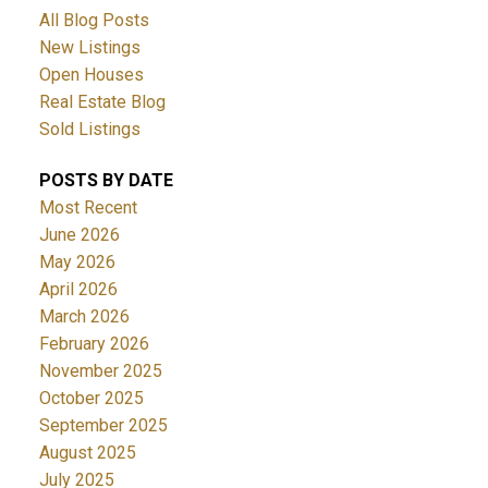
All Blog Posts
New Listings
Open Houses
Real Estate Blog
Sold Listings
POSTS BY DATE
Most Recent
June 2026
May 2026
April 2026
March 2026
February 2026
November 2025
October 2025
September 2025
August 2025
July 2025