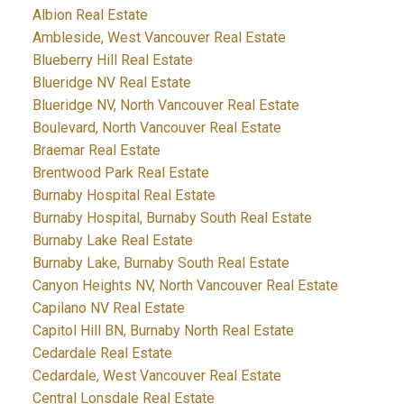
Albion Real Estate
Ambleside, West Vancouver Real Estate
Blueberry Hill Real Estate
Blueridge NV Real Estate
Blueridge NV, North Vancouver Real Estate
Boulevard, North Vancouver Real Estate
Braemar Real Estate
Brentwood Park Real Estate
Burnaby Hospital Real Estate
Burnaby Hospital, Burnaby South Real Estate
Burnaby Lake Real Estate
Burnaby Lake, Burnaby South Real Estate
Canyon Heights NV, North Vancouver Real Estate
Capilano NV Real Estate
Capitol Hill BN, Burnaby North Real Estate
Cedardale Real Estate
Cedardale, West Vancouver Real Estate
Central Lonsdale Real Estate