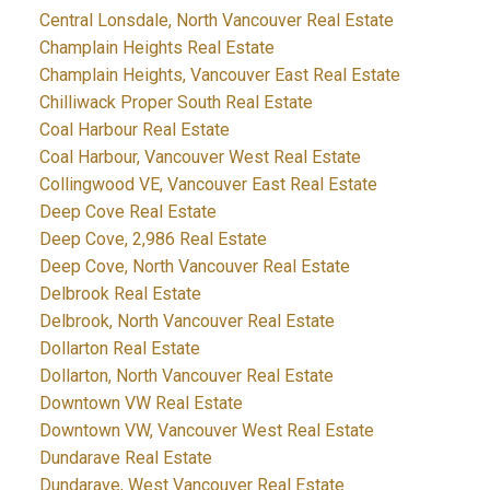
Central Lonsdale, North Vancouver Real Estate
Champlain Heights Real Estate
Champlain Heights, Vancouver East Real Estate
Chilliwack Proper South Real Estate
Coal Harbour Real Estate
Coal Harbour, Vancouver West Real Estate
Collingwood VE, Vancouver East Real Estate
Deep Cove Real Estate
Deep Cove, 2,986 Real Estate
Deep Cove, North Vancouver Real Estate
Delbrook Real Estate
Delbrook, North Vancouver Real Estate
Dollarton Real Estate
Dollarton, North Vancouver Real Estate
Downtown VW Real Estate
Downtown VW, Vancouver West Real Estate
Dundarave Real Estate
Dundarave, West Vancouver Real Estate