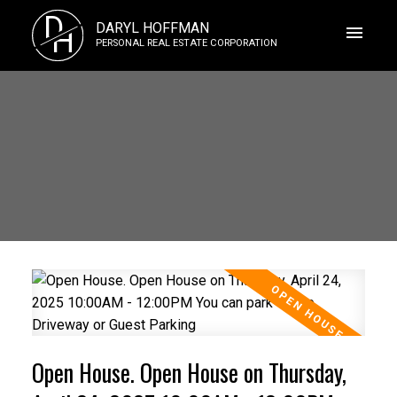
D
DARYL HOFFMAN
H
PERSONAL REAL ESTATE CORPORATION
Open House. Open House on Thursday,