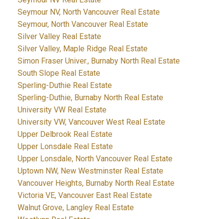
Seymour NV, North Vancouver Real Estate
Seymour, North Vancouver Real Estate
Silver Valley Real Estate
Silver Valley, Maple Ridge Real Estate
Simon Fraser Univer., Burnaby North Real Estate
South Slope Real Estate
Sperling-Duthie Real Estate
Sperling-Duthie, Burnaby North Real Estate
University VW Real Estate
University VW, Vancouver West Real Estate
Upper Delbrook Real Estate
Upper Lonsdale Real Estate
Upper Lonsdale, North Vancouver Real Estate
Uptown NW, New Westminster Real Estate
Vancouver Heights, Burnaby North Real Estate
Victoria VE, Vancouver East Real Estate
Walnut Grove, Langley Real Estate