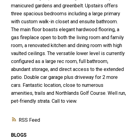
manicured gardens and greenbelt. Upstairs offers
three spacious bedrooms including a large primary
with custom walk-in closet and ensuite bathroom.
The main floor boasts elegant hardwood flooring, a
gas fireplace open to both the living room and family
room, a renovated kitchen and dining room with high
vaulted ceilings. The versatile lower level is currently
configured as a large rec room, full bathroom,
abundant storage, and direct access to the extended
patio. Double car garage plus driveway for 2 more
cars. Fantastic location, close to numerous
amenities, trails and Northlands Golf Course. Well run,
pet-friendly strata. Call to view.
RSS
BLOGS