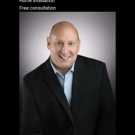
Home evaluation
Free consultation