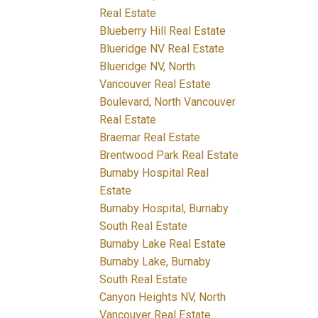
Real Estate
Blueberry Hill Real Estate
Blueridge NV Real Estate
Blueridge NV, North
Vancouver Real Estate
Boulevard, North Vancouver
Real Estate
Braemar Real Estate
Brentwood Park Real Estate
Burnaby Hospital Real
Estate
Burnaby Hospital, Burnaby
South Real Estate
Burnaby Lake Real Estate
Burnaby Lake, Burnaby
South Real Estate
Canyon Heights NV, North
Vancouver Real Estate