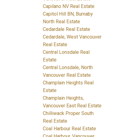
Capilano NV Real Estate
Capitol Hill BN, Burnaby
North Real Estate
Cedardale Real Estate
Cedardale, West Vancouver
Real Estate
Central Lonsdale Real
Estate
Central Lonsdale, North
Vancouver Real Estate
Champlain Heights Real
Estate
Champlain Heights,
Vancouver East Real Estate
Chilliwack Proper South
Real Estate
Coal Harbour Real Estate
Coal Harbour, Vancouver