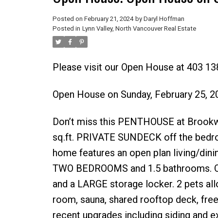
Posted on
February 21, 2024
by
Daryl Hoffman
Posted in
Lynn Valley, North Vancouver Real Estate
Please visit our Open House at 403 
Open House on Sunday, February 25, 
Don’t miss this PENTHOUSE at Brookwo
sq.ft. PRIVATE SUNDECK off the bedroom
home features an open plan living/din
TWO BEDROOMS and 1.5 bathrooms. One 
and a LARGE storage locker. 2 pets all
room, sauna, shared rooftop deck, fre
recent upgrades including siding and e