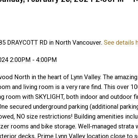
1385 DRAYCOTT RD in North Vancouver.
See details 
Price
2024 2:00PM - 4:00PM
od North in the heart of Lynn Valley. The amazing
 and living room is a very rare find. This over 100
ing room with SKYLIGHT, both indoor and outdoor fi
secured underground parking (additional parking 
owed, NO size restrictions! Building amenities inclu
ezer rooms and bike storage. Well-managed strata 
xterior decks. Prime Lynn Valley location close to 