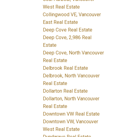
West Real Estate
Collingwood VE, Vancouver
East Real Estate
Deep Cove Real Estate
Deep Cove, 2,986 Real
Estate
Deep Cove, North Vancouver
Real Estate
Delbrook Real Estate
Delbrook, North Vancouver
Real Estate
Dollarton Real Estate
Dollarton, North Vancouver
Real Estate
Downtown VW Real Estate
Downtown VW, Vancouver
West Real Estate
Dundarave Real Estate