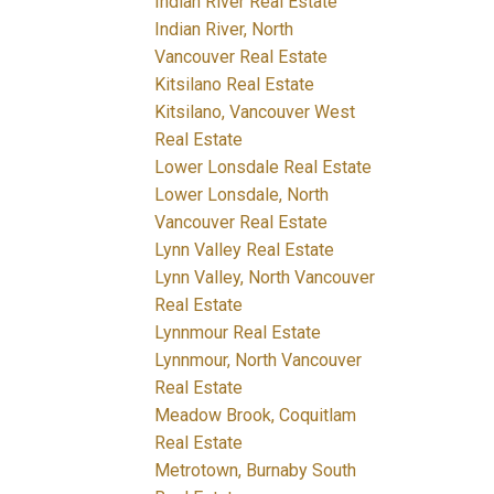
Indian River Real Estate
Indian River, North
Vancouver Real Estate
Kitsilano Real Estate
Kitsilano, Vancouver West
Real Estate
Lower Lonsdale Real Estate
Lower Lonsdale, North
Vancouver Real Estate
Lynn Valley Real Estate
Lynn Valley, North Vancouver
Real Estate
Lynnmour Real Estate
Lynnmour, North Vancouver
Real Estate
Meadow Brook, Coquitlam
Real Estate
Metrotown, Burnaby South