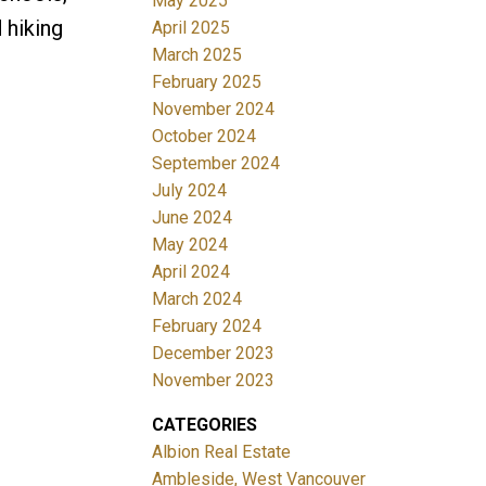
May 2025
d hiking
April 2025
March 2025
February 2025
November 2024
October 2024
September 2024
July 2024
June 2024
May 2024
April 2024
March 2024
February 2024
December 2023
November 2023
CATEGORIES
Albion Real Estate
Ambleside, West Vancouver