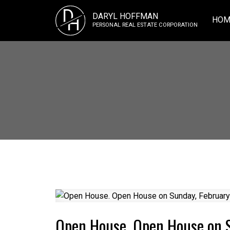
D
DARYL HOFFMAN
H
HOM
PERSONAL REAL ESTATE CORPORATION
Open House. Open House on 