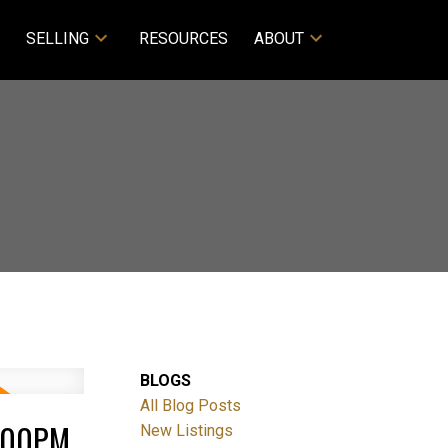
SELLING
RESOURCES
ABOUT
BLOGS
All Blog Posts
4:00PM
New Listings