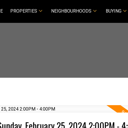
E
PROPERTIES
NEIGHBOURHOODS
BUYING
Sunday, February 25, 2024 2:00PM - 