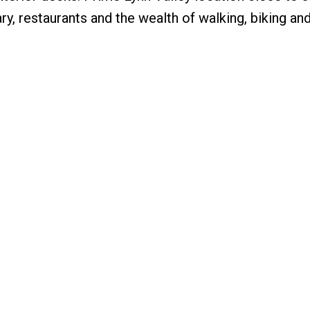
rary, restaurants and the wealth of walking, biking an