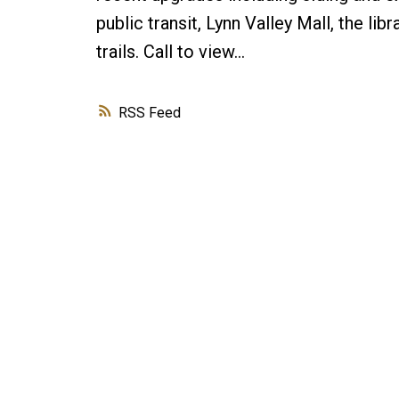
public transit, Lynn Valley Mall, the lib
trails. Call to view…
RSS