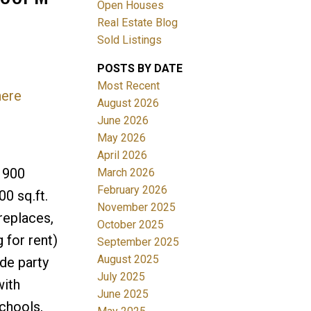
Open Houses
Real Estate Blog
Sold Listings
POSTS BY DATE
Most Recent
here
ACTIVE
SOLD
August 2026
June 2026
Filters
May 2026
April 2026
 900
March 2026
February 2026
0 sq.ft.
November 2025
replaces,
October 2025
for rent)
September 2025
August 2025
de party
July 2025
with
June 2025
schools,