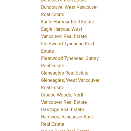
Dundarave, West Vancouver
Real Estate
Eagle Harbour Real Estate
Eagle Harbour, West
Vancouver Real Estate
Fleetwood Tynehead Real
Estate
Fleetwood Tynehead, Surrey
Real Estate
Gleneagles Real Estate
Gleneagles, West Vancouver
Real Estate
Grouse Woods, North
Vancouver Real Estate
Hastings Real Estate
Hastings, Vancouver East
Real Estate