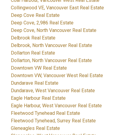
Coal Harbour, Vancouver West Real Estate
Collingwood VE, Vancouver East Real Estate
Deep Cove Real Estate
Deep Cove, 2,986 Real Estate
Deep Cove, North Vancouver Real Estate
Delbrook Real Estate
Delbrook, North Vancouver Real Estate
Dollarton Real Estate
Dollarton, North Vancouver Real Estate
Downtown VW Real Estate
Downtown VW, Vancouver West Real Estate
Dundarave Real Estate
Dundarave, West Vancouver Real Estate
Eagle Harbour Real Estate
Eagle Harbour, West Vancouver Real Estate
Fleetwood Tynehead Real Estate
Fleetwood Tynehead, Surrey Real Estate
Gleneagles Real Estate