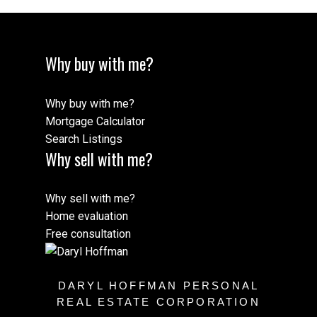
Why buy with me?
Why buy with me?
Mortgage Calculator
Search Listings
Why sell with me?
Why sell with me?
Home evaluation
Free consultation
DARYL HOFFMAN PERSONAL
REAL ESTATE CORPORATION