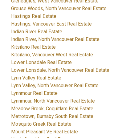
Gleneagles, West Vancouver Real Estate
Grouse Woods, North Vancouver Real Estate
Hastings Real Estate
Hastings, Vancouver East Real Estate
Indian River Real Estate
Indian River, North Vancouver Real Estate
Kitsilano Real Estate
Kitsilano, Vancouver West Real Estate
Lower Lonsdale Real Estate
Lower Lonsdale, North Vancouver Real Estate
Lynn Valley Real Estate
Lynn Valley, North Vancouver Real Estate
Lynnmour Real Estate
Lynnmour, North Vancouver Real Estate
Meadow Brook, Coquitlam Real Estate
Metrotown, Burnaby South Real Estate
Mosquito Creek Real Estate
Mount Pleasant VE Real Estate