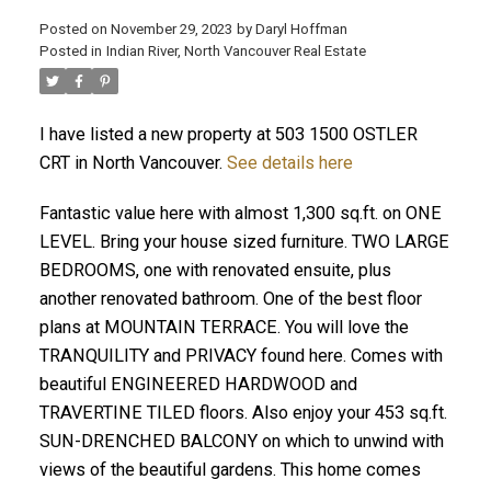
Posted on
November 29, 2023
by
Daryl Hoffman
Posted in
Indian River, North Vancouver Real Estate
I have listed a new property at 503 1500 OSTLER
CRT in North Vancouver.
See details here
Fantastic value here with almost 1,300 sq.ft. on ONE
LEVEL. Bring your house sized furniture. TWO LARGE
BEDROOMS, one with renovated ensuite, plus
ACTIVE
SOLD
another renovated bathroom. One of the best floor
plans at MOUNTAIN TERRACE. You will love the
TRANQUILITY and PRIVACY found here. Comes with
beautiful ENGINEERED HARDWOOD and
TRAVERTINE TILED floors. Also enjoy your 453 sq.ft.
SUN-DRENCHED BALCONY on which to unwind with
views of the beautiful gardens. This home comes