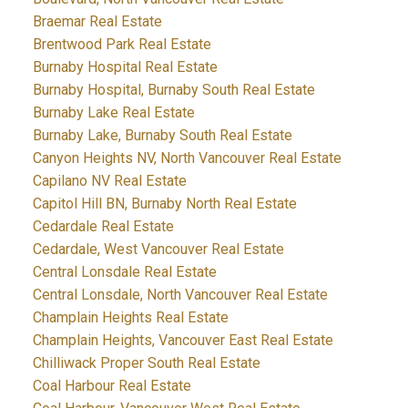
Braemar Real Estate
Brentwood Park Real Estate
Burnaby Hospital Real Estate
Burnaby Hospital, Burnaby South Real Estate
Burnaby Lake Real Estate
Burnaby Lake, Burnaby South Real Estate
Canyon Heights NV, North Vancouver Real Estate
Capilano NV Real Estate
Capitol Hill BN, Burnaby North Real Estate
Cedardale Real Estate
Cedardale, West Vancouver Real Estate
Central Lonsdale Real Estate
Central Lonsdale, North Vancouver Real Estate
Champlain Heights Real Estate
Champlain Heights, Vancouver East Real Estate
Chilliwack Proper South Real Estate
Coal Harbour Real Estate