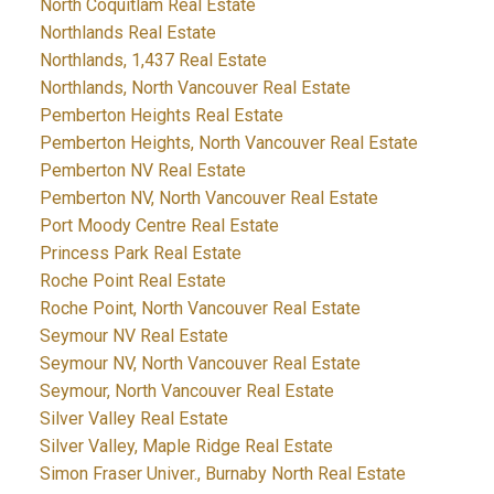
North Coquitlam Real Estate
Northlands Real Estate
Northlands, 1,437 Real Estate
Northlands, North Vancouver Real Estate
Pemberton Heights Real Estate
Pemberton Heights, North Vancouver Real Estate
Pemberton NV Real Estate
Pemberton NV, North Vancouver Real Estate
Port Moody Centre Real Estate
Princess Park Real Estate
Roche Point Real Estate
Roche Point, North Vancouver Real Estate
Seymour NV Real Estate
Seymour NV, North Vancouver Real Estate
Seymour, North Vancouver Real Estate
Silver Valley Real Estate
Silver Valley, Maple Ridge Real Estate
Simon Fraser Univer., Burnaby North Real Estate