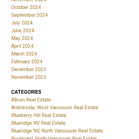
October 2024
September 2024
July 2024
June 2024
May 2024
April 2024
March 2024
February 2024
December 2023
November 2023
CATEGORIES
Albion Real Estate
Ambleside, West Vancouver Real Estate
Blueberry Hill Real Estate
Blueridge NV Real Estate
Blueridge NV, North Vancouver Real Estate
Boulevard, North Vancouver Real Estate