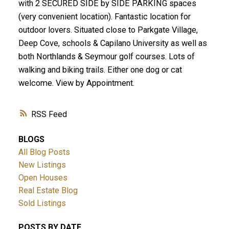
with 2 SECURED SIDE by SIDE PARKING spaces
(very convenient location). Fantastic location for
outdoor lovers. Situated close to Parkgate Village,
Deep Cove, schools & Capilano University as well as
both Northlands & Seymour golf courses. Lots of
walking and biking trails. Either one dog or cat
welcome. View by Appointment.
RSS
BLOGS
All Blog Posts
New Listings
Open Houses
Real Estate Blog
Sold Listings
POSTS BY DATE