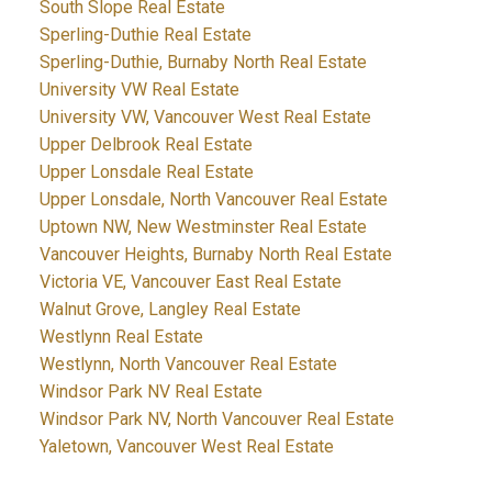
South Slope Real Estate
Sperling-Duthie Real Estate
Sperling-Duthie, Burnaby North Real Estate
University VW Real Estate
University VW, Vancouver West Real Estate
Upper Delbrook Real Estate
Upper Lonsdale Real Estate
Upper Lonsdale, North Vancouver Real Estate
Uptown NW, New Westminster Real Estate
Vancouver Heights, Burnaby North Real Estate
Victoria VE, Vancouver East Real Estate
Walnut Grove, Langley Real Estate
Westlynn Real Estate
Westlynn, North Vancouver Real Estate
Windsor Park NV Real Estate
Windsor Park NV, North Vancouver Real Estate
Yaletown, Vancouver West Real Estate