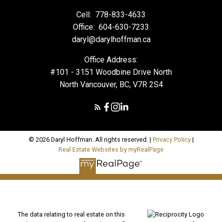
Cell:
778-833-4633
Office:
604-630-7233
daryl@darylhoffman.ca
Office Address:
#101 - 3151 Woodbine Drive North
North Vancouver, BC, V7R 2S4
© 2026 Daryl Hoffman. All rights reserved. |
Privacy Policy
|
Real Estate Websites by myRealPage
The data relating to real estate on this