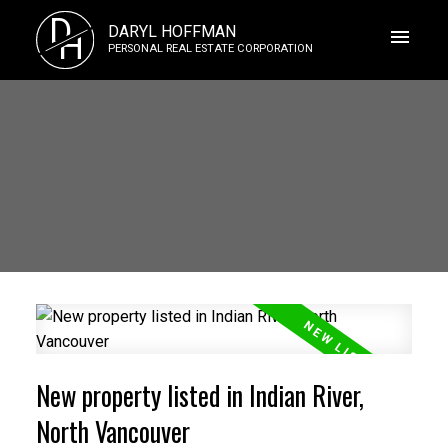
D
DARYL HOFFMAN
H
PERSONAL REAL ESTATE CORPORATION
New property listed in Indian River,
North Vancouver