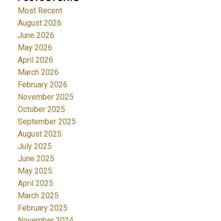
Most Recent
August 2026
June 2026
May 2026
April 2026
March 2026
February 2026
November 2025
October 2025
September 2025
August 2025
July 2025
June 2025
May 2025
April 2025
March 2025
February 2025
November 2024