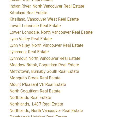
Indian River, North Vancouver Real Estate
Kitsilano Real Estate
Kitsilano, Vancouver West Real Estate
Lower Lonsdale Real Estate
Lower Lonsdale, North Vancouver Real Estate
Lynn Valley Real Estate
Lynn Valley, North Vancouver Real Estate
Lynnmour Real Estate
Lynnmour, North Vancouver Real Estate
Meadow Brook, Coquitlam Real Estate
Metrotown, Burnaby South Real Estate
Mosquito Creek Real Estate
Mount Pleasant VE Real Estate
North Coquitlam Real Estate
Northlands Real Estate
Northlands, 1,437 Real Estate
Northlands, North Vancouver Real Estate