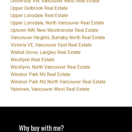
University VW, Vancouver West Real Estate
Upper Delbrook Real Estate
Upper Lonsdale Real Estate
Upper Lonsdale, North Vancouver Real Estate
Uptown NW, New Westminster Real Estate
Vancouver Heights, Burnaby North Real Estate
Victoria VE, Vancouver East Real Estate
Walnut Grove, Langley Real Estate
Westlynn Real Estate
Westlynn, North Vancouver Real Estate
Windsor Park NV Real Estate
Windsor Park NV, North Vancouver Real Estate
Yaletown, Vancouver West Real Estate
Why buy with me?