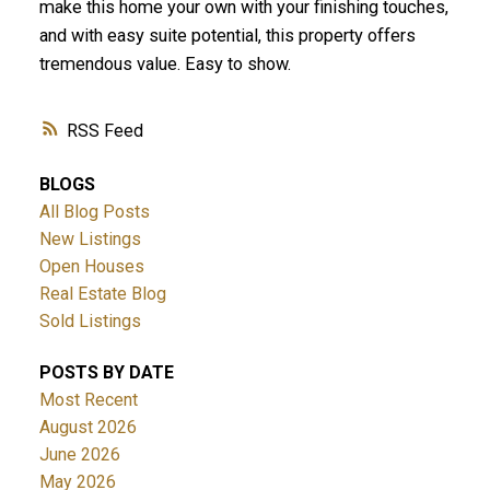
make this home your own with your finishing touches,
and with easy suite potential, this property offers
tremendous value. Easy to show.
RSS
BLOGS
All Blog Posts
New Listings
Open Houses
Real Estate Blog
Sold Listings
POSTS BY DATE
Most Recent
August 2026
June 2026
May 2026