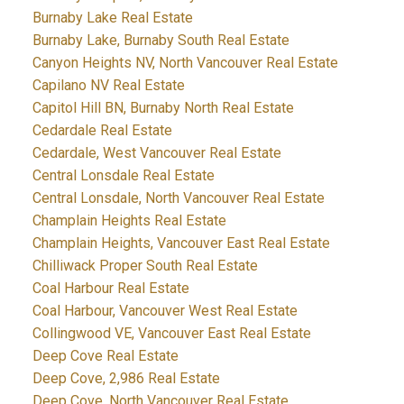
Burnaby Lake Real Estate
Burnaby Lake, Burnaby South Real Estate
Canyon Heights NV, North Vancouver Real Estate
Capilano NV Real Estate
Capitol Hill BN, Burnaby North Real Estate
Cedardale Real Estate
Cedardale, West Vancouver Real Estate
Central Lonsdale Real Estate
Central Lonsdale, North Vancouver Real Estate
Champlain Heights Real Estate
Champlain Heights, Vancouver East Real Estate
Chilliwack Proper South Real Estate
Coal Harbour Real Estate
Coal Harbour, Vancouver West Real Estate
Collingwood VE, Vancouver East Real Estate
Deep Cove Real Estate
Deep Cove, 2,986 Real Estate
Deep Cove, North Vancouver Real Estate