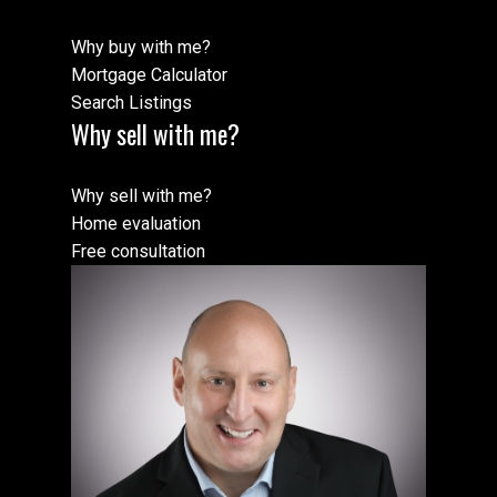
Why buy with me?
Mortgage Calculator
Search Listings
Why sell with me?
Why sell with me?
Home evaluation
Free consultation