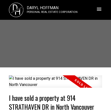
D
DARYL HOFFMAN
H
PERSONAL REAL ESTATE CORPORATION
I have sold a property at 914
STRATHAVEN DR in North Vancouver