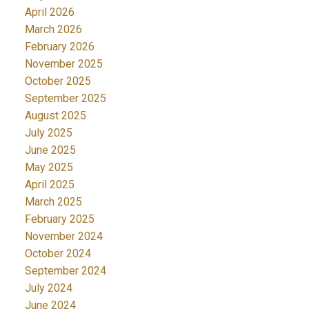
April 2026
March 2026
February 2026
November 2025
October 2025
September 2025
August 2025
July 2025
June 2025
May 2025
April 2025
March 2025
February 2025
November 2024
October 2024
September 2024
July 2024
June 2024