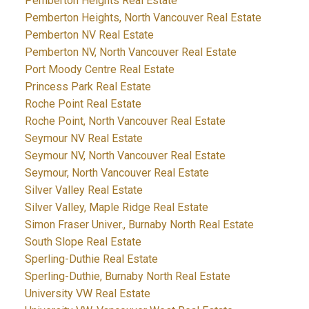
Pemberton Heights Real Estate
Pemberton Heights, North Vancouver Real Estate
Pemberton NV Real Estate
Pemberton NV, North Vancouver Real Estate
Port Moody Centre Real Estate
Princess Park Real Estate
Roche Point Real Estate
Roche Point, North Vancouver Real Estate
Seymour NV Real Estate
Seymour NV, North Vancouver Real Estate
Seymour, North Vancouver Real Estate
Silver Valley Real Estate
Silver Valley, Maple Ridge Real Estate
Simon Fraser Univer., Burnaby North Real Estate
South Slope Real Estate
Sperling-Duthie Real Estate
Sperling-Duthie, Burnaby North Real Estate
University VW Real Estate