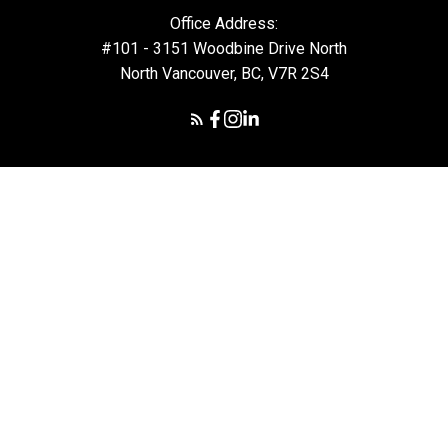
Office Address:
#101 - 3151 Woodbine Drive North
North Vancouver, BC, V7R 2S4
© 2026 Daryl Hoffman. All rights reserved. |
Privacy Policy
|
Real Estate Websites by myRealPage
The data relating to real estate on this
website comes in part from the MLS®
Reciprocity program of either the Greater
Vancouver REALTORS® (GVR), the Fraser Valley Real Estate
Board (FVREB) or the Chilliwack and District Real Estate Board
(CADREB). Real estate listings held by participating real estate