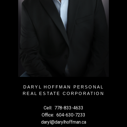
DARYL HOFFMAN PERSONAL
REAL ESTATE CORPORATION
Cell:
778-833-4633
Office:
604-630-7233
daryl@darylhoffman.ca