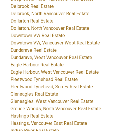
Delbrook Real Estate
Delbrook, North Vancouver Real Estate
Dollarton Real Estate
Dollarton, North Vancouver Real Estate
Downtown VW Real Estate
Downtown VW, Vancouver West Real Estate
Dundarave Real Estate
Dundarave, West Vancouver Real Estate
Eagle Harbour Real Estate
Eagle Harbour, West Vancouver Real Estate
Fleetwood Tynehead Real Estate
Fleetwood Tynehead, Surrey Real Estate
Gleneagles Real Estate
Gleneagles, West Vancouver Real Estate
Grouse Woods, North Vancouver Real Estate
Hastings Real Estate
Hastings, Vancouver East Real Estate
Indian River Real Estate