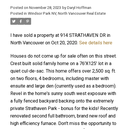
Posted on
November 28, 2023
by
Daryl Hoffman
Posted in
Windsor Park NV, North Vancouver Real Estate
I have sold a property at 914 STRATHAVEN DR in
North Vancouver on Oct 20, 2020.
See details here
Houses do not come up for sale often on this street.
Crest built solid family home on a 76'X125' lot in a
quiet cul-de-sac. This home offers over 2,500 sq. ft.
ACTIVE
SOLD
on two floors, 4 bedrooms, including master with
ensuite and large den (currently used as a bedroom).
Revel in the home's sunny south west exposure with
a fully fenced backyard backing onto the extremely
private Strathaven Park - bonus for the kids! Recently
renovated second full bathroom, brand new roof and
high efficiency furnace. Don't miss the opportunity to