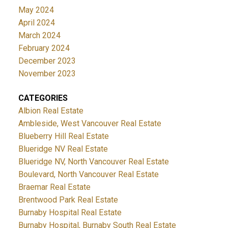
May 2024
April 2024
March 2024
February 2024
December 2023
November 2023
CATEGORIES
Albion Real Estate
Ambleside, West Vancouver Real Estate
Blueberry Hill Real Estate
Blueridge NV Real Estate
Blueridge NV, North Vancouver Real Estate
Boulevard, North Vancouver Real Estate
Braemar Real Estate
Brentwood Park Real Estate
Burnaby Hospital Real Estate
Burnaby Hospital, Burnaby South Real Estate