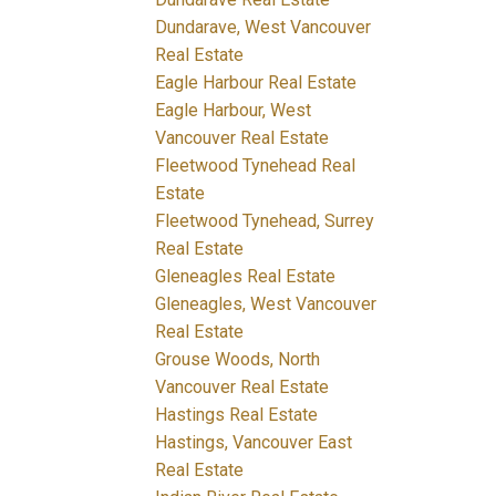
Dundarave, West Vancouver
Real Estate
Eagle Harbour Real Estate
Eagle Harbour, West
Vancouver Real Estate
Fleetwood Tynehead Real
Estate
Fleetwood Tynehead, Surrey
Real Estate
Gleneagles Real Estate
Gleneagles, West Vancouver
Real Estate
Grouse Woods, North
Vancouver Real Estate
Hastings Real Estate
Hastings, Vancouver East
Real Estate