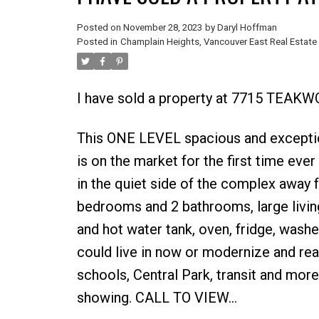
Posted on
November 28, 2023
by
Daryl Hoffman
Posted in
Champlain Heights, Vancouver East Real Estate
I have sold a property at 7715 TEAKW
This ONE LEVEL spacious and except
is on the market for the first time eve
in the quiet side of the complex away 
bedrooms and 2 bathrooms, large living
and hot water tank, oven, fridge, washer
could live in now or modernize and reap 
schools, Central Park, transit and more.
showing. CALL TO VIEW...