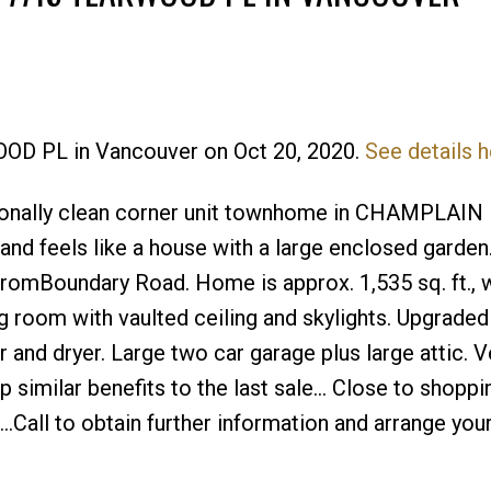
OOD PL in Vancouver on Oct 20, 2020.
See details h
Price
ionally clean corner unit townhome in CHAMPLAI
r and feels like a house with a large enclosed garde
fromBoundary Road. Home is approx. 1,535 sq. ft., w
 room with vaulted ceiling and skylights. Upgraded
 and dryer. Large two car garage plus large attic. V
similar benefits to the last sale... Close to shoppi
..Call to obtain further information and arrange your