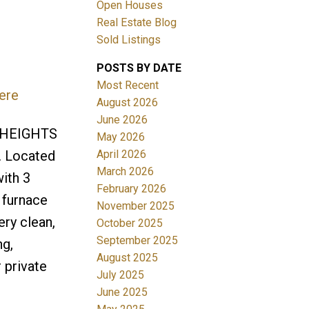
Open Houses
Real Estate Blog
Sold Listings
POSTS BY DATE
Most Recent
ere
ACTIVE
SOLD
August 2026
June 2026
Filters
N HEIGHTS
May 2026
April 2026
n. Located
March 2026
ith 3
February 2026
 furnace
November 2025
ery clean,
October 2025
September 2025
ng,
August 2025
 private
July 2025
June 2025