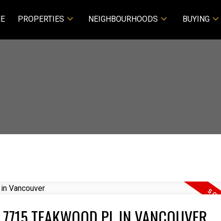
E
PROPERTIES
NEIGHBOURHOODS
BUYING
T 7715 TEAKWOOD PL IN VANCOUVER