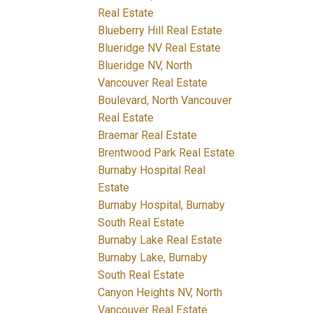
Real Estate
Blueberry Hill Real Estate
Blueridge NV Real Estate
Blueridge NV, North
Vancouver Real Estate
Boulevard, North Vancouver
Real Estate
Braemar Real Estate
Brentwood Park Real Estate
Burnaby Hospital Real
Estate
Burnaby Hospital, Burnaby
South Real Estate
Burnaby Lake Real Estate
Burnaby Lake, Burnaby
South Real Estate
Canyon Heights NV, North
Vancouver Real Estate