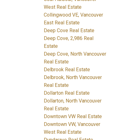
West Real Estate
Collingwood VE, Vancouver
East Real Estate
Deep Cove Real Estate
Deep Cove, 2,986 Real
Estate
Deep Cove, North Vancouver
Real Estate
Delbrook Real Estate
Delbrook, North Vancouver
Real Estate
Dollarton Real Estate
Dollarton, North Vancouver
Real Estate
Downtown VW Real Estate
Downtown VW, Vancouver
West Real Estate
Dundarave Real Estate