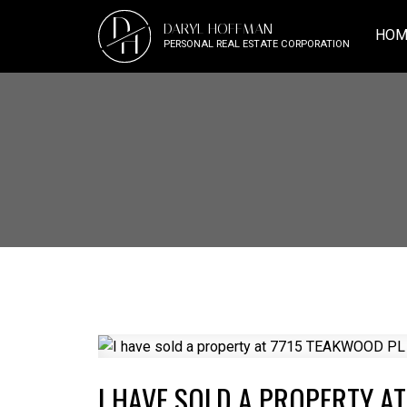
D
DARYL HOFFMAN
H
HOM
PERSONAL REAL ESTATE CORPORATION
I HAVE SOLD A PROPERTY A