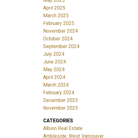
May 2025
April 2025
March 2025
February 2025
November 2024
October 2024
September 2024
July 2024
June 2024
May 2024
April 2024
March 2024
February 2024
December 2023
November 2023
CATEGORIES
Albion Real Estate
Ambleside, West Vancouver