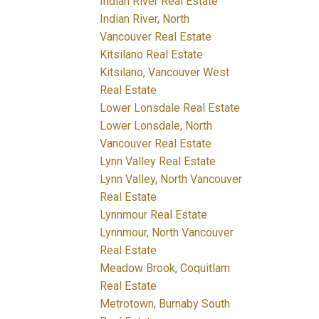
Indian River Real Estate
Indian River, North
Vancouver Real Estate
Kitsilano Real Estate
Kitsilano, Vancouver West
Real Estate
Lower Lonsdale Real Estate
Lower Lonsdale, North
Vancouver Real Estate
Lynn Valley Real Estate
Lynn Valley, North Vancouver
Real Estate
Lynnmour Real Estate
Lynnmour, North Vancouver
Real Estate
Meadow Brook, Coquitlam
Real Estate
Metrotown, Burnaby South