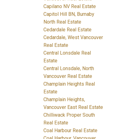
Capilano NV Real Estate
Capitol Hill BN, Burnaby
North Real Estate
Cedardale Real Estate
Cedardale, West Vancouver
Real Estate
Central Lonsdale Real
Estate
Central Lonsdale, North
Vancouver Real Estate
Champlain Heights Real
Estate
Champlain Heights,
Vancouver East Real Estate
Chilliwack Proper South
Real Estate
Coal Harbour Real Estate
Coal Harbour, Vancouver