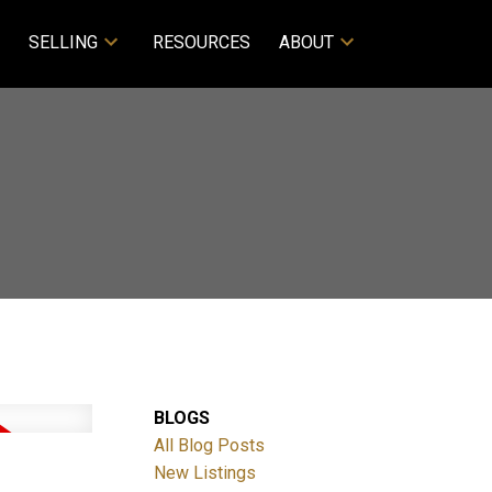
SELLING
RESOURCES
ABOUT
BLOGS
All Blog Posts
New Listings