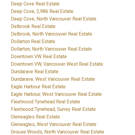
Deep Cove Real Estate
Deep Cove, 2,986 Real Estate
Deep Cove, North Vancouver Real Estate
Delbrook Real Estate
Delbrook, North Vancouver Real Estate
Dollarton Real Estate
Dollarton, North Vancouver Real Estate
Downtown VW Real Estate
Downtown VW, Vancouver West Real Estate
Dundarave Real Estate
Dundarave, West Vancouver Real Estate
Eagle Harbour Real Estate
Eagle Harbour, West Vancouver Real Estate
Fleetwood Tynehead Real Estate
Fleetwood Tynehead, Surrey Real Estate
Gleneagles Real Estate
Gleneagles, West Vancouver Real Estate
Grouse Woods, North Vancouver Real Estate