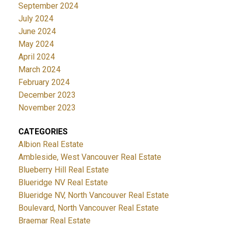
September 2024
July 2024
June 2024
May 2024
April 2024
March 2024
February 2024
December 2023
November 2023
CATEGORIES
Albion Real Estate
Ambleside, West Vancouver Real Estate
Blueberry Hill Real Estate
Blueridge NV Real Estate
Blueridge NV, North Vancouver Real Estate
Boulevard, North Vancouver Real Estate
Braemar Real Estate