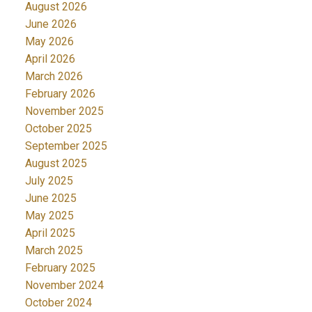
August 2026
June 2026
May 2026
April 2026
March 2026
February 2026
November 2025
October 2025
September 2025
August 2025
July 2025
June 2025
May 2025
April 2025
March 2025
February 2025
November 2024
October 2024