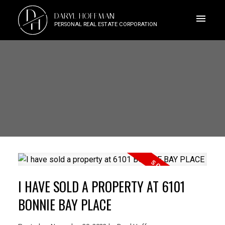
D
DARYL HOFFMAN
H
PERSONAL REAL ESTATE CORPORATION
I HAVE SOLD A PROPERTY AT 6101
BONNIE BAY PLACE