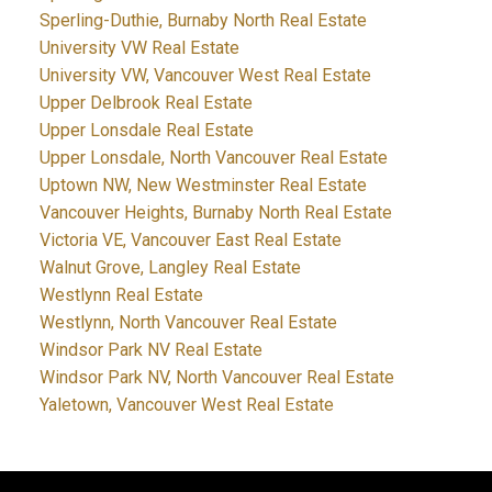
Sperling-Duthie, Burnaby North Real Estate
University VW Real Estate
University VW, Vancouver West Real Estate
Upper Delbrook Real Estate
Upper Lonsdale Real Estate
Upper Lonsdale, North Vancouver Real Estate
Uptown NW, New Westminster Real Estate
Vancouver Heights, Burnaby North Real Estate
Victoria VE, Vancouver East Real Estate
Walnut Grove, Langley Real Estate
Westlynn Real Estate
Westlynn, North Vancouver Real Estate
Windsor Park NV Real Estate
Windsor Park NV, North Vancouver Real Estate
Yaletown, Vancouver West Real Estate