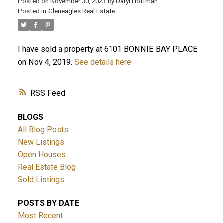
Posted on
November 30, 2023
by
Daryl Hoffman
Posted in
Gleneagles Real Estate
I have sold a property at 6101 BONNIE BAY PLACE
on Nov 4, 2019.
See details here
RSS
ACTIVE
SOLD
BLOGS
All Blog Posts
New Listings
Open Houses
Real Estate Blog
Sold Listings
POSTS BY DATE
Most Recent