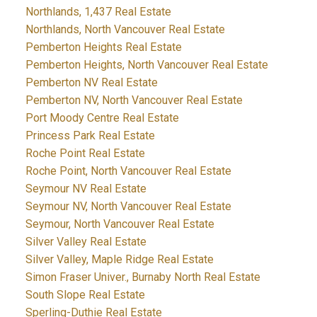
Northlands, 1,437 Real Estate
Northlands, North Vancouver Real Estate
Pemberton Heights Real Estate
Pemberton Heights, North Vancouver Real Estate
Pemberton NV Real Estate
Pemberton NV, North Vancouver Real Estate
Port Moody Centre Real Estate
Princess Park Real Estate
Roche Point Real Estate
Roche Point, North Vancouver Real Estate
Seymour NV Real Estate
Seymour NV, North Vancouver Real Estate
Seymour, North Vancouver Real Estate
Silver Valley Real Estate
Silver Valley, Maple Ridge Real Estate
Simon Fraser Univer., Burnaby North Real Estate
South Slope Real Estate
Sperling-Duthie Real Estate