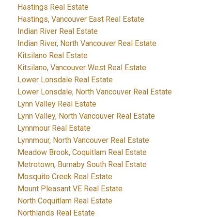
Hastings Real Estate
Hastings, Vancouver East Real Estate
Indian River Real Estate
Indian River, North Vancouver Real Estate
Kitsilano Real Estate
Kitsilano, Vancouver West Real Estate
Lower Lonsdale Real Estate
Lower Lonsdale, North Vancouver Real Estate
Lynn Valley Real Estate
Lynn Valley, North Vancouver Real Estate
Lynnmour Real Estate
Lynnmour, North Vancouver Real Estate
Meadow Brook, Coquitlam Real Estate
Metrotown, Burnaby South Real Estate
Mosquito Creek Real Estate
Mount Pleasant VE Real Estate
North Coquitlam Real Estate
Northlands Real Estate