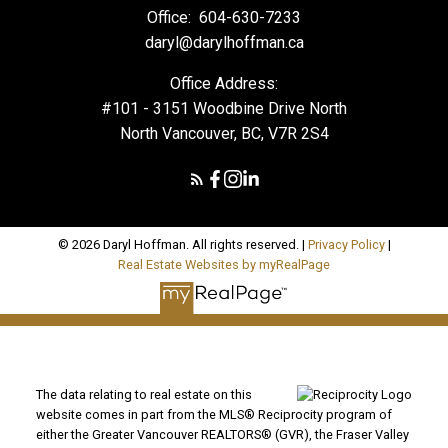
Office:
604-630-7233
daryl@darylhoffman.ca
Office Address:
#101 - 3151 Woodbine Drive North
North Vancouver, BC, V7R 2S4
© 2026 Daryl Hoffman. All rights reserved. |
Privacy Policy
|
Real Estate Websites by myRealPage
The data relating to real estate on this
website comes in part from the MLS® Reciprocity program of
either the Greater Vancouver REALTORS® (GVR), the Fraser Valley