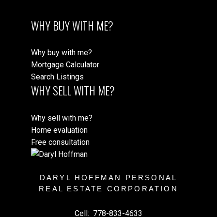
WHY BUY WITH ME?
Why buy with me?
Mortgage Calculator
Search Listings
WHY SELL WITH ME?
Why sell with me?
Home evaluation
Free consultation
DARYL HOFFMAN PERSONAL
REAL ESTATE CORPORATION
Cell:
778-833-4633