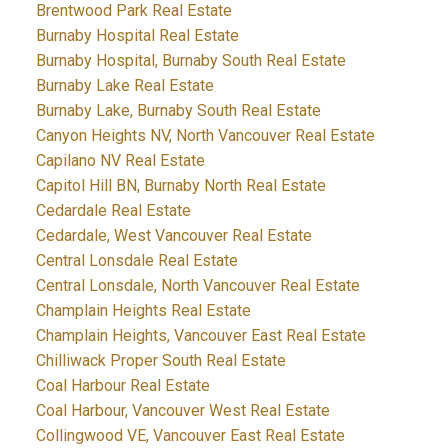
Brentwood Park Real Estate
Burnaby Hospital Real Estate
Burnaby Hospital, Burnaby South Real Estate
Burnaby Lake Real Estate
Burnaby Lake, Burnaby South Real Estate
Canyon Heights NV, North Vancouver Real Estate
Capilano NV Real Estate
Capitol Hill BN, Burnaby North Real Estate
Cedardale Real Estate
Cedardale, West Vancouver Real Estate
Central Lonsdale Real Estate
Central Lonsdale, North Vancouver Real Estate
Champlain Heights Real Estate
Champlain Heights, Vancouver East Real Estate
Chilliwack Proper South Real Estate
Coal Harbour Real Estate
Coal Harbour, Vancouver West Real Estate
Collingwood VE, Vancouver East Real Estate