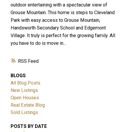
outdoor entertaining with a spectacular view of
Grouse Mountain. This home is steps to Cleveland
Park with easy access to Grouse Mountain,
Handsworth Secondary School and Edgemont
Village. It truly is perfect for the growing family. All
you have to do is move in...
RSS
BLOGS
All Blog Posts
New Listings
Open Houses
Real Estate Blog
Sold Listings
POSTS BY DATE