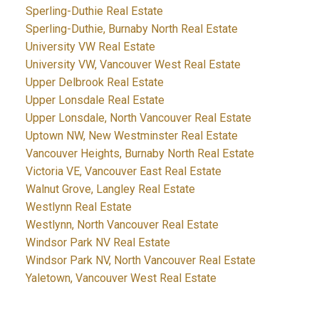
Sperling-Duthie Real Estate
Sperling-Duthie, Burnaby North Real Estate
University VW Real Estate
University VW, Vancouver West Real Estate
Upper Delbrook Real Estate
Upper Lonsdale Real Estate
Upper Lonsdale, North Vancouver Real Estate
Uptown NW, New Westminster Real Estate
Vancouver Heights, Burnaby North Real Estate
Victoria VE, Vancouver East Real Estate
Walnut Grove, Langley Real Estate
Westlynn Real Estate
Westlynn, North Vancouver Real Estate
Windsor Park NV Real Estate
Windsor Park NV, North Vancouver Real Estate
Yaletown, Vancouver West Real Estate