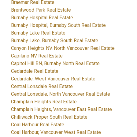
Braemar Real Estate
Brentwood Park Real Estate
Burnaby Hospital Real Estate
Burnaby Hospital, Burnaby South Real Estate
Burnaby Lake Real Estate
Burnaby Lake, Burnaby South Real Estate
Canyon Heights NV, North Vancouver Real Estate
Capilano NV Real Estate
Capitol Hill BN, Burnaby North Real Estate
Cedardale Real Estate
Cedardale, West Vancouver Real Estate
Central Lonsdale Real Estate
Central Lonsdale, North Vancouver Real Estate
Champlain Heights Real Estate
Champlain Heights, Vancouver East Real Estate
Chilliwack Proper South Real Estate
Coal Harbour Real Estate
Coal Harbour, Vancouver West Real Estate