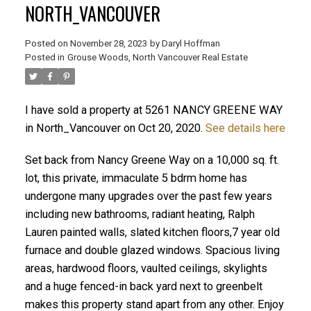
NORTH_VANCOUVER
Posted on
November 28, 2023
by
Daryl Hoffman
Posted in
Grouse Woods, North Vancouver Real Estate
I have sold a property at 5261 NANCY GREENE WAY
in North_Vancouver on Oct 20, 2020.
See details here
Set back from Nancy Greene Way on a 10,000 sq. ft.
lot, this private, immaculate 5 bdrm home has
ACTIVE
SOLD
undergone many upgrades over the past few years
including new bathrooms, radiant heating, Ralph
Lauren painted walls, slated kitchen floors,7 year old
furnace and double glazed windows. Spacious living
areas, hardwood floors, vaulted ceilings, skylights
and a huge fenced-in back yard next to greenbelt
makes this property stand apart from any other. Enjoy