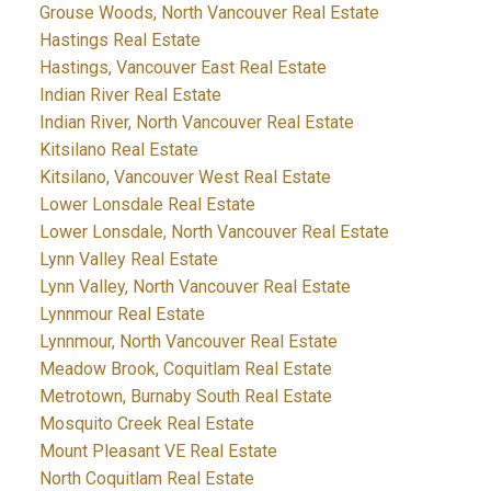
Grouse Woods, North Vancouver Real Estate
Hastings Real Estate
Hastings, Vancouver East Real Estate
Indian River Real Estate
Indian River, North Vancouver Real Estate
Kitsilano Real Estate
Kitsilano, Vancouver West Real Estate
Lower Lonsdale Real Estate
Lower Lonsdale, North Vancouver Real Estate
Lynn Valley Real Estate
Lynn Valley, North Vancouver Real Estate
Lynnmour Real Estate
Lynnmour, North Vancouver Real Estate
Meadow Brook, Coquitlam Real Estate
Metrotown, Burnaby South Real Estate
Mosquito Creek Real Estate
Mount Pleasant VE Real Estate
North Coquitlam Real Estate