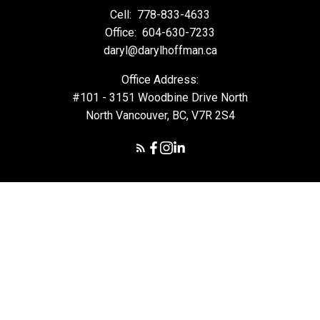
Cell:
778-833-4633
Office:
604-630-7233
daryl@darylhoffman.ca
Office Address:
#101 - 3151 Woodbine Drive North
North Vancouver, BC, V7R 2S4
© 2026 Daryl Hoffman. All rights reserved. |
Privacy Policy
|
Real Estate Websites by myRealPage
The data relating to real estate on this
website comes in part from the MLS® Reciprocity program of