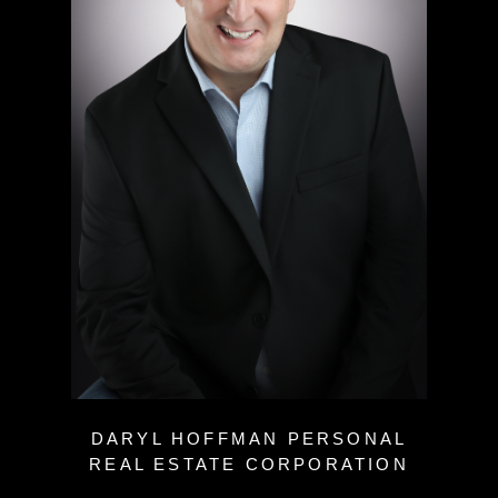
DARYL HOFFMAN PERSONAL
REAL ESTATE CORPORATION