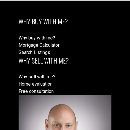
WHY BUY WITH ME?
Why buy with me?
Mortgage Calculator
Search Listings
WHY SELL WITH ME?
Why sell with me?
Home evaluation
Free consultation