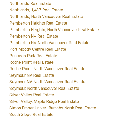
Northlands Real Estate
Northlands, 1,437 Real Estate
Northlands, North Vancouver Real Estate
Pemberton Heights Real Estate
Pemberton Heights, North Vancouver Real Estate
Pemberton NV Real Estate
Pemberton NV, North Vancouver Real Estate
Port Moody Centre Real Estate
Princess Park Real Estate
Roche Point Real Estate
Roche Point, North Vancouver Real Estate
Seymour NV Real Estate
Seymour NV, North Vancouver Real Estate
Seymour, North Vancouver Real Estate
Silver Valley Real Estate
Silver Valley, Maple Ridge Real Estate
Simon Fraser Univer., Burnaby North Real Estate
South Slope Real Estate