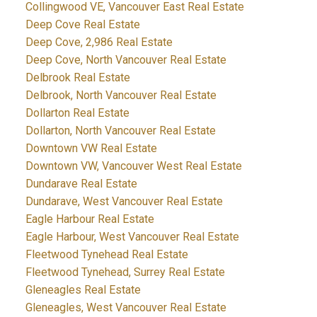
Collingwood VE, Vancouver East Real Estate
Deep Cove Real Estate
Deep Cove, 2,986 Real Estate
Deep Cove, North Vancouver Real Estate
Delbrook Real Estate
Delbrook, North Vancouver Real Estate
Dollarton Real Estate
Dollarton, North Vancouver Real Estate
Downtown VW Real Estate
Downtown VW, Vancouver West Real Estate
Dundarave Real Estate
Dundarave, West Vancouver Real Estate
Eagle Harbour Real Estate
Eagle Harbour, West Vancouver Real Estate
Fleetwood Tynehead Real Estate
Fleetwood Tynehead, Surrey Real Estate
Gleneagles Real Estate
Gleneagles, West Vancouver Real Estate