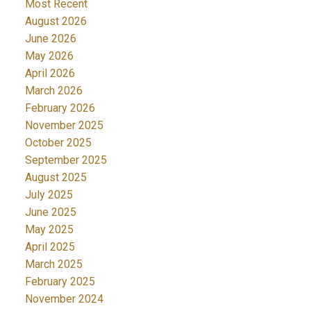
Most Recent
August 2026
June 2026
May 2026
April 2026
March 2026
February 2026
November 2025
October 2025
September 2025
August 2025
July 2025
June 2025
May 2025
April 2025
March 2025
February 2025
November 2024