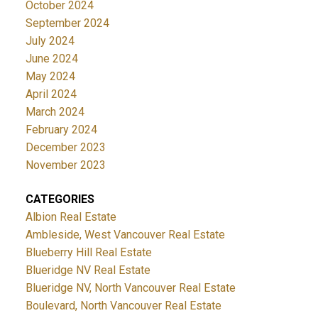
October 2024
September 2024
July 2024
June 2024
May 2024
April 2024
March 2024
February 2024
December 2023
November 2023
CATEGORIES
Albion Real Estate
Ambleside, West Vancouver Real Estate
Blueberry Hill Real Estate
Blueridge NV Real Estate
Blueridge NV, North Vancouver Real Estate
Boulevard, North Vancouver Real Estate