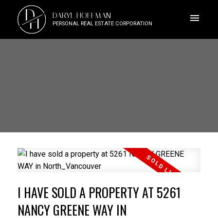
D
DARYL HOFFMAN
H
PERSONAL REAL ESTATE CORPORATION
I HAVE SOLD A PROPERTY AT 5261
NANCY GREENE WAY IN