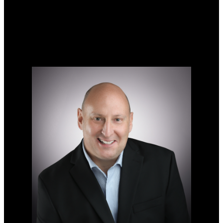
Search Listings
Why sell with me?
Why sell with me?
Home evaluation
Free consultation