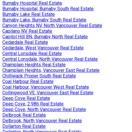
Burnaby Hospital Real Estate
Burnaby Hospital, Burnaby South Real Estate
Burnaby Lake Real Estate
Burnaby Lake, Burnaby South Real Estate
Canyon Heights NV, North Vancouver Real Estate
Capilano NV Real Estate
Capitol Hill BN, Burnaby North Real Estate
Cedardale Real Estate
Cedardale, West Vancouver Real Estate
Central Lonsdale Real Estate
Central Lonsdale, North Vancouver Real Estate
Champlain Heights Real Estate
Champlain Heights, Vancouver East Real Estate
Chilliwack Proper South Real Estate
Coal Harbour Real Estate
Coal Harbour, Vancouver West Real Estate
Collingwood VE, Vancouver East Real Estate
Deep Cove Real Estate
Deep Cove, 2,986 Real Estate
Deep Cove, North Vancouver Real Estate
Delbrook Real Estate
Delbrook, North Vancouver Real Estate
Dollarton Real Estate
Dollarton, North Vancouver Real Estate