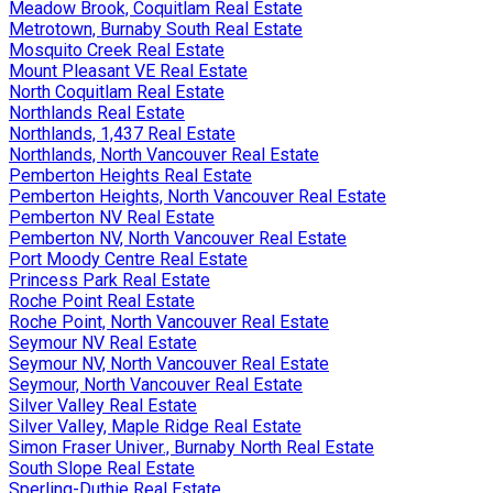
Meadow Brook, Coquitlam Real Estate
Metrotown, Burnaby South Real Estate
Mosquito Creek Real Estate
Mount Pleasant VE Real Estate
North Coquitlam Real Estate
Northlands Real Estate
Northlands, 1,437 Real Estate
Northlands, North Vancouver Real Estate
Pemberton Heights Real Estate
Pemberton Heights, North Vancouver Real Estate
Pemberton NV Real Estate
Pemberton NV, North Vancouver Real Estate
Port Moody Centre Real Estate
Princess Park Real Estate
Roche Point Real Estate
Roche Point, North Vancouver Real Estate
Seymour NV Real Estate
Seymour NV, North Vancouver Real Estate
Seymour, North Vancouver Real Estate
Silver Valley Real Estate
Silver Valley, Maple Ridge Real Estate
Simon Fraser Univer., Burnaby North Real Estate
South Slope Real Estate
Sperling-Duthie Real Estate