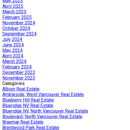
May 2025
April 2025
March 2025
February 2025
November 2024
October 2024
September 2024
July 2024
June 2024
May 2024
April 2024
March 2024
February 2024
December 2023
November 2023
Categories
Albion Real Estate
Ambleside, West Vancouver Real Estate
Blueberry Hill Real Estate
Blueridge NV Real Estate
Blueridge NV, North Vancouver Real Estate
Boulevard, North Vancouver Real Estate
Braemar Real Estate
Brentwood Park Real Estate