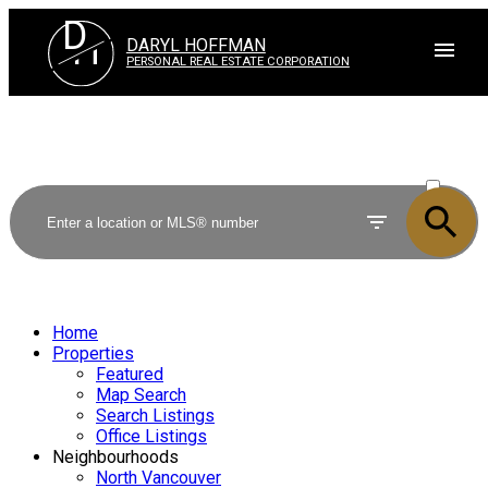
D
H
DARYL HOFFMAN
PERSONAL REAL ESTATE CORPORATION
ACTIVE
SOLD
Home
Properties
Featured
Map Search
Search Listings
Office Listings
Neighbourhoods
North Vancouver