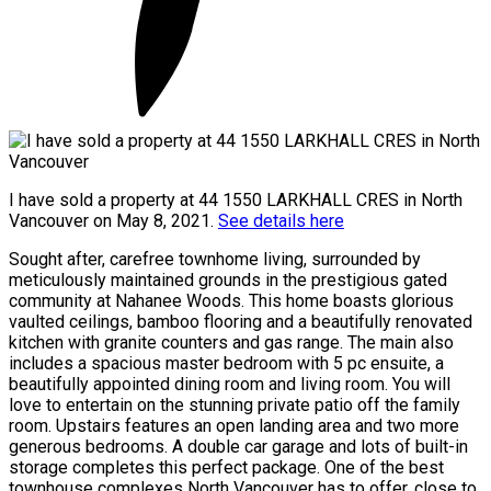
I have sold a property at 44 1550 LARKHALL CRES in North
Vancouver on May 8, 2021.
See details here
Sought after, carefree townhome living, surrounded by
meticulously maintained grounds in the prestigious gated
community at Nahanee Woods. This home boasts glorious
vaulted ceilings, bamboo flooring and a beautifully renovated
kitchen with granite counters and gas range. The main also
includes a spacious master bedroom with 5 pc ensuite, a
beautifully appointed dining room and living room. You will
love to entertain on the stunning private patio off the family
room. Upstairs features an open landing area and two more
generous bedrooms. A double car garage and lots of built-in
storage completes this perfect package. One of the best
townhouse complexes North Vancouver has to offer, close to