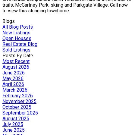
trails, McCartney Park, skiing and Parkgate Village. Call now
to view this stunning townhome.
Blogs
All Blog Posts
New Listings
Open Houses
Real Estate Blog
Sold Listings
Posts By Date
Most Recent
August 2026
June 2026
May 2026
April 2026
March 2026
February 2026
November 2025
October 2025
September 2025
August 2025
July 2025
June 2025