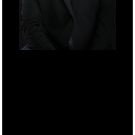
DARYL HOFFMAN
PERSONAL REAL ESTATE
CORPORATION
Cell:
778-833-4633
Office:
604-630-7233
daryl@darylhoffman.ca
Office Address:
#101 - 3151 Woodbine Drive North
North Vancouver, BC, V7R 2S4