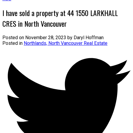
I have sold a property at 44 1550 LARKHALL
CRES in North Vancouver
Posted on
November 28, 2023
by
Daryl Hoffman
Posted in
Northlands, North Vancouver Real Estate