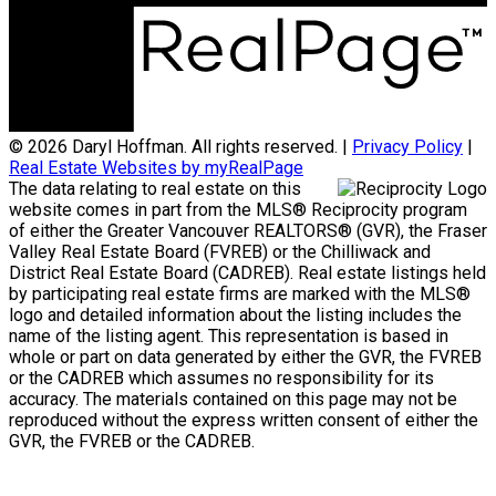
© 2026 Daryl Hoffman. All rights reserved. |
Privacy Policy
|
Real Estate Websites by myRealPage
The data relating to real estate on this
website comes in part from the MLS® Reciprocity program
of either the Greater Vancouver REALTORS® (GVR), the Fraser
Valley Real Estate Board (FVREB) or the Chilliwack and
District Real Estate Board (CADREB). Real estate listings held
by participating real estate firms are marked with the MLS®
logo and detailed information about the listing includes the
name of the listing agent. This representation is based in
whole or part on data generated by either the GVR, the FVREB
or the CADREB which assumes no responsibility for its
accuracy. The materials contained on this page may not be
reproduced without the express written consent of either the
GVR, the FVREB or the CADREB.