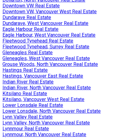
Downtown VW Real Estate
Downtown VW, Vancouver West Real Estate
Dundarave Real Estate
Dundarave, West Vancouver Real Estate
Eagle Harbour Real Estate
Eagle Harbour, West Vancouver Real Estate
Fleetwood Tynehead Real Estate
Fleetwood Tynehead, Surrey Real Estate
Gleneagles Real Estate
Gleneagles, West Vancouver Real Estate
Grouse Woods, North Vancouver Real Estate
Hastings Real Estate
Hastings, Vancouver East Real Estate
Indian River Real Estate
Indian River, North Vancouver Real Estate
Kitsilano Real Estate
Kitsilano, Vancouver West Real Estate
Lower Lonsdale Real Estate
Lower Lonsdale, North Vancouver Real Estate
Lynn Valley Real Estate
Lynn Valley, North Vancouver Real Estate
Lynnmour Real Estate
Lynnmour, North Vancouver Real Estate