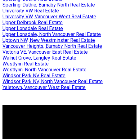
Sperling-Duthie, Burnaby North Real Estate
University VW Real Estate
University VW, Vancouver West Real Estate
Upper Delbrook Real Estate
Upper Lonsdale Real Estate
Upper Lonsdale, North Vancouver Real Estate
Uptown NW, New Westminster Real Estate
Vancouver Heights, Burnaby North Real Estate
Victoria VE, Vancouver East Real Estate
Walnut Grove, Langley Real Estate
Westlynn Real Estate
Westlynn, North Vancouver Real Estate
Windsor Park NV Real Estate
Windsor Park NV, North Vancouver Real Estate
Yaletown, Vancouver West Real Estate
Why buy with me?
Why buy with me?
Mortgage Calculator