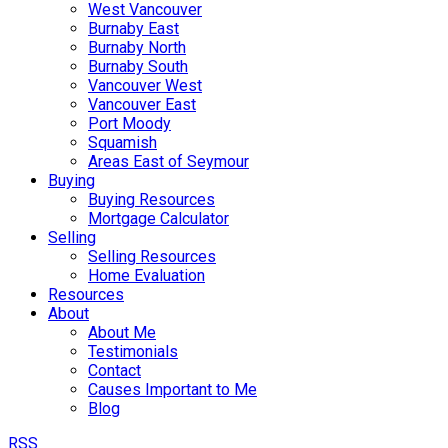
West Vancouver
Burnaby East
Burnaby North
Burnaby South
Vancouver West
Vancouver East
Port Moody
Squamish
Areas East of Seymour
Buying
Buying Resources
Mortgage Calculator
Selling
Selling Resources
Home Evaluation
Resources
About
About Me
Testimonials
Contact
Causes Important to Me
Blog
RSS