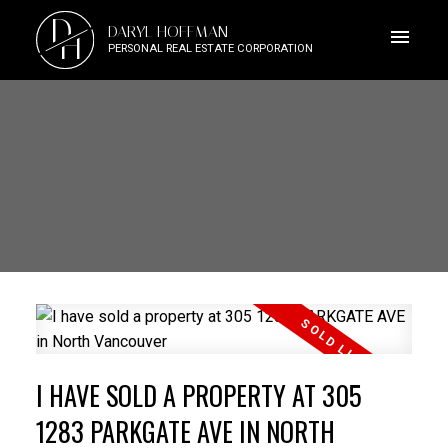
D
DARYL HOFFMAN
H
PERSONAL REAL ESTATE CORPORATION
I HAVE SOLD A PROPERTY AT 305
1283 PARKGATE AVE IN NORTH