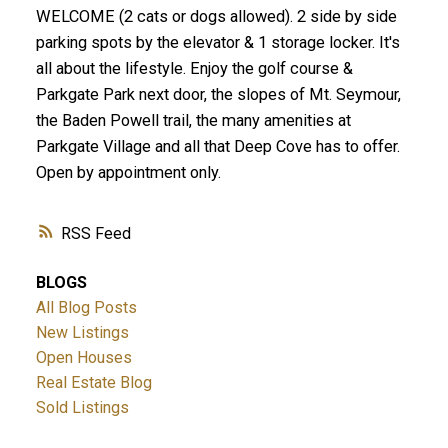
WELCOME (2 cats or dogs allowed). 2 side by side
parking spots by the elevator & 1 storage locker. It's
all about the lifestyle. Enjoy the golf course &
Parkgate Park next door, the slopes of Mt. Seymour,
the Baden Powell trail, the many amenities at
Parkgate Village and all that Deep Cove has to offer.
Open by appointment only.
RSS
BLOGS
All Blog Posts
New Listings
Open Houses
Real Estate Blog
Sold Listings