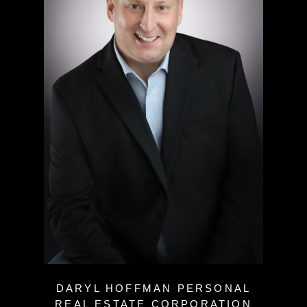
DARYL HOFFMAN PERSONAL
REAL ESTATE CORPORATION