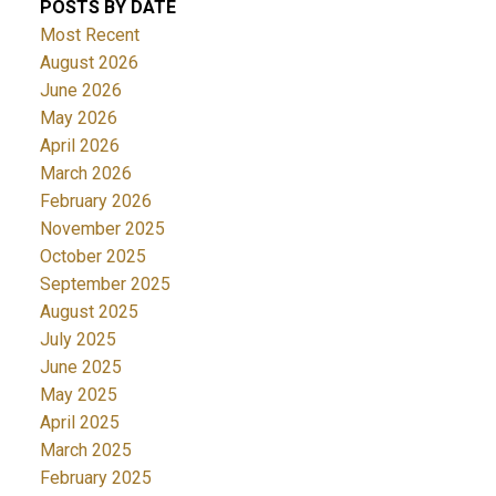
POSTS BY DATE
Most Recent
August 2026
June 2026
May 2026
April 2026
March 2026
February 2026
November 2025
October 2025
September 2025
August 2025
July 2025
June 2025
May 2025
April 2025
March 2025
February 2025