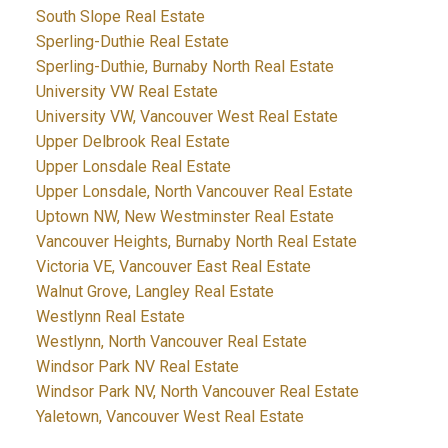
South Slope Real Estate
Sperling-Duthie Real Estate
Sperling-Duthie, Burnaby North Real Estate
University VW Real Estate
University VW, Vancouver West Real Estate
Upper Delbrook Real Estate
Upper Lonsdale Real Estate
Upper Lonsdale, North Vancouver Real Estate
Uptown NW, New Westminster Real Estate
Vancouver Heights, Burnaby North Real Estate
Victoria VE, Vancouver East Real Estate
Walnut Grove, Langley Real Estate
Westlynn Real Estate
Westlynn, North Vancouver Real Estate
Windsor Park NV Real Estate
Windsor Park NV, North Vancouver Real Estate
Yaletown, Vancouver West Real Estate