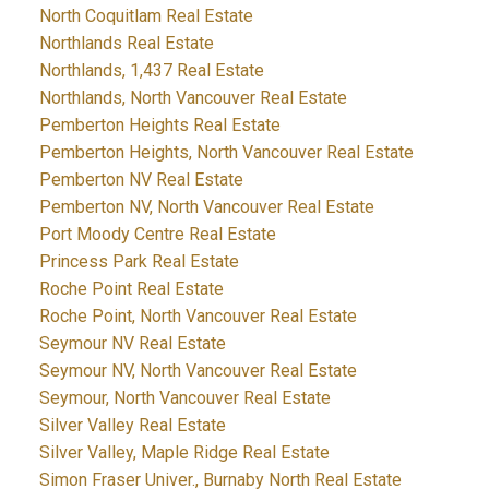
North Coquitlam Real Estate
Northlands Real Estate
Northlands, 1,437 Real Estate
Northlands, North Vancouver Real Estate
Pemberton Heights Real Estate
Pemberton Heights, North Vancouver Real Estate
Pemberton NV Real Estate
Pemberton NV, North Vancouver Real Estate
Port Moody Centre Real Estate
Princess Park Real Estate
Roche Point Real Estate
Roche Point, North Vancouver Real Estate
Seymour NV Real Estate
Seymour NV, North Vancouver Real Estate
Seymour, North Vancouver Real Estate
Silver Valley Real Estate
Silver Valley, Maple Ridge Real Estate
Simon Fraser Univer., Burnaby North Real Estate