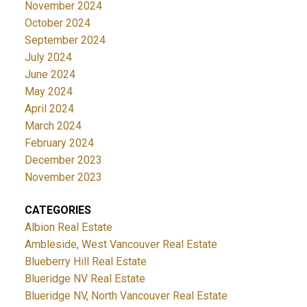
November 2024
October 2024
September 2024
July 2024
June 2024
May 2024
April 2024
March 2024
February 2024
December 2023
November 2023
CATEGORIES
Albion Real Estate
Ambleside, West Vancouver Real Estate
Blueberry Hill Real Estate
Blueridge NV Real Estate
Blueridge NV, North Vancouver Real Estate