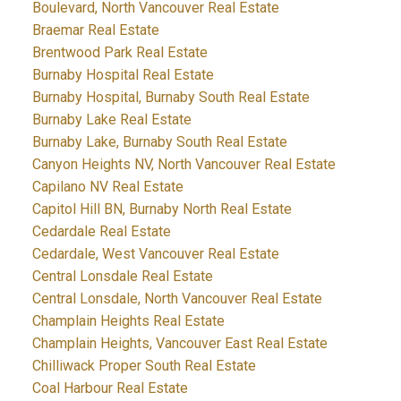
Boulevard, North Vancouver Real Estate
Braemar Real Estate
Brentwood Park Real Estate
Burnaby Hospital Real Estate
Burnaby Hospital, Burnaby South Real Estate
Burnaby Lake Real Estate
Burnaby Lake, Burnaby South Real Estate
Canyon Heights NV, North Vancouver Real Estate
Capilano NV Real Estate
Capitol Hill BN, Burnaby North Real Estate
Cedardale Real Estate
Cedardale, West Vancouver Real Estate
Central Lonsdale Real Estate
Central Lonsdale, North Vancouver Real Estate
Champlain Heights Real Estate
Champlain Heights, Vancouver East Real Estate
Chilliwack Proper South Real Estate
Coal Harbour Real Estate