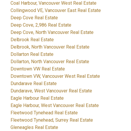
Coal Harbour, Vancouver West Real Estate
Collingwood VE, Vancouver East Real Estate
Deep Cove Real Estate
Deep Cove, 2,986 Real Estate
Deep Cove, North Vancouver Real Estate
Delbrook Real Estate
Delbrook, North Vancouver Real Estate
Dollarton Real Estate
Dollarton, North Vancouver Real Estate
Downtown VW Real Estate
Downtown VW, Vancouver West Real Estate
Dundarave Real Estate
Dundarave, West Vancouver Real Estate
Eagle Harbour Real Estate
Eagle Harbour, West Vancouver Real Estate
Fleetwood Tynehead Real Estate
Fleetwood Tynehead, Surrey Real Estate
Gleneagles Real Estate