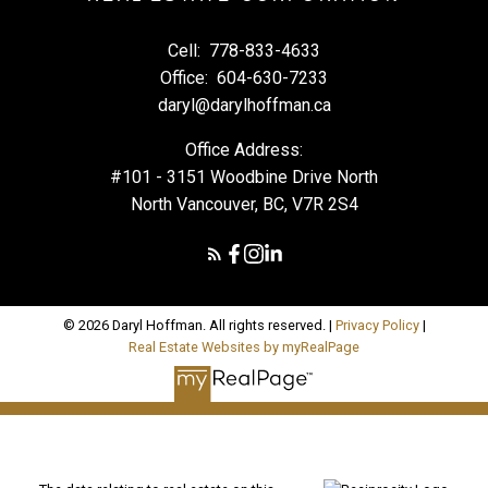
Cell:
778-833-4633
Office:
604-630-7233
daryl@darylhoffman.ca
Office Address:
#101 - 3151 Woodbine Drive North
North Vancouver, BC, V7R 2S4
© 2026 Daryl Hoffman. All rights reserved. |
Privacy Policy
|
Real Estate Websites by myRealPage