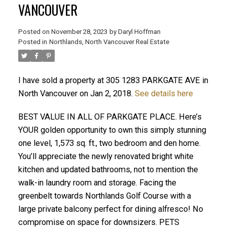
VANCOUVER
Posted on
November 28, 2023
by
Daryl Hoffman
Posted in
Northlands, North Vancouver Real Estate
I have sold a property at 305 1283 PARKGATE AVE in
North Vancouver on Jan 2, 2018.
See details here
BEST VALUE IN ALL OF PARKGATE PLACE. Here’s
YOUR golden opportunity to own this simply stunning
one level, 1,573 sq. ft., two bedroom and den home.
ACTIVE
SOLD
You’ll appreciate the newly renovated bright white
kitchen and updated bathrooms, not to mention the
walk-in laundry room and storage. Facing the
greenbelt towards Northlands Golf Course with a
large private balcony perfect for dining alfresco! No
compromise on space for downsizers. PETS