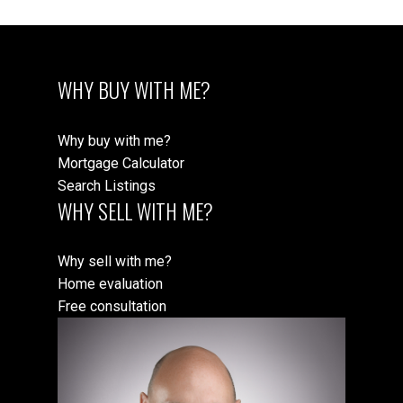
WHY BUY WITH ME?
Why buy with me?
Mortgage Calculator
Search Listings
WHY SELL WITH ME?
Why sell with me?
Home evaluation
Free consultation