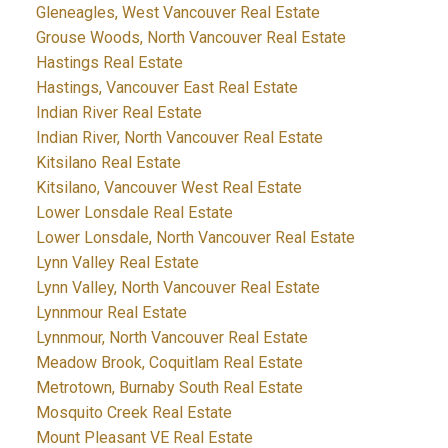
Gleneagles, West Vancouver Real Estate
Grouse Woods, North Vancouver Real Estate
Hastings Real Estate
Hastings, Vancouver East Real Estate
Indian River Real Estate
Indian River, North Vancouver Real Estate
Kitsilano Real Estate
Kitsilano, Vancouver West Real Estate
Lower Lonsdale Real Estate
Lower Lonsdale, North Vancouver Real Estate
Lynn Valley Real Estate
Lynn Valley, North Vancouver Real Estate
Lynnmour Real Estate
Lynnmour, North Vancouver Real Estate
Meadow Brook, Coquitlam Real Estate
Metrotown, Burnaby South Real Estate
Mosquito Creek Real Estate
Mount Pleasant VE Real Estate