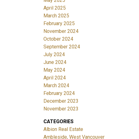
May 2025
April 2025
March 2025
February 2025
November 2024
October 2024
September 2024
July 2024
June 2024
May 2024
April 2024
March 2024
February 2024
December 2023
November 2023
CATEGORIES
Albion Real Estate
Ambleside, West Vancouver