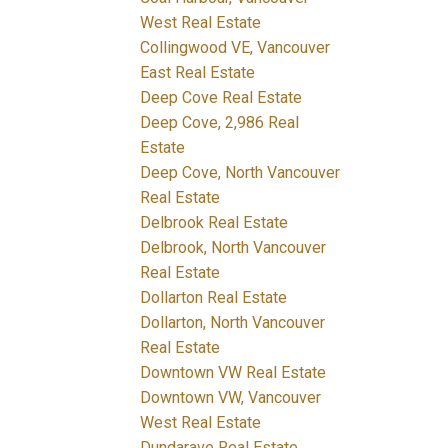
West Real Estate
Collingwood VE, Vancouver
East Real Estate
Deep Cove Real Estate
Deep Cove, 2,986 Real
Estate
Deep Cove, North Vancouver
Real Estate
Delbrook Real Estate
Delbrook, North Vancouver
Real Estate
Dollarton Real Estate
Dollarton, North Vancouver
Real Estate
Downtown VW Real Estate
Downtown VW, Vancouver
West Real Estate
Dundarave Real Estate