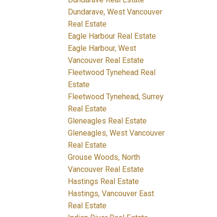
Dundarave, West Vancouver
Real Estate
Eagle Harbour Real Estate
Eagle Harbour, West
Vancouver Real Estate
Fleetwood Tynehead Real
Estate
Fleetwood Tynehead, Surrey
Real Estate
Gleneagles Real Estate
Gleneagles, West Vancouver
Real Estate
Grouse Woods, North
Vancouver Real Estate
Hastings Real Estate
Hastings, Vancouver East
Real Estate