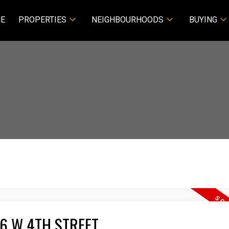
E
PROPERTIES
NEIGHBOURHOODS
BUYING
266 W 4TH STREET