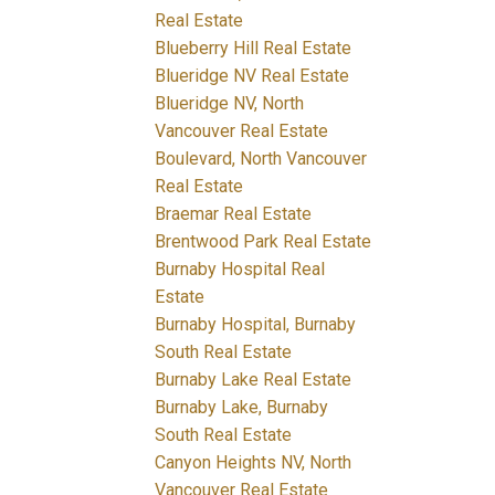
Real Estate
Blueberry Hill Real Estate
Blueridge NV Real Estate
Blueridge NV, North
Vancouver Real Estate
Boulevard, North Vancouver
Real Estate
Braemar Real Estate
Brentwood Park Real Estate
Burnaby Hospital Real
Estate
Burnaby Hospital, Burnaby
South Real Estate
Burnaby Lake Real Estate
Burnaby Lake, Burnaby
South Real Estate
Canyon Heights NV, North
Vancouver Real Estate