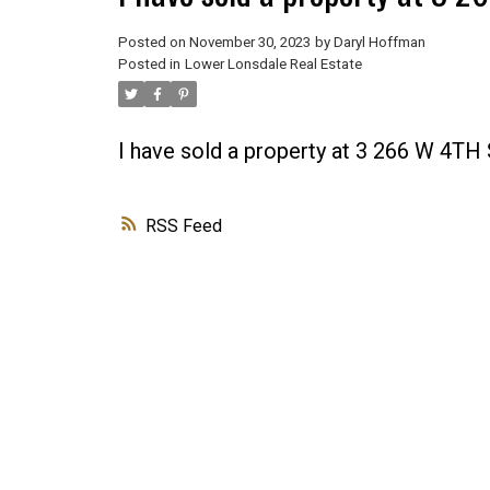
Posted on
November 30, 2023
by
Daryl Hoffman
Posted in
Lower Lonsdale Real Estate
I have sold a property at 3 266 W 4T
RSS