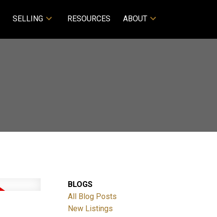
SELLING
RESOURCES
ABOUT
BLOGS
All Blog Posts
New Listings