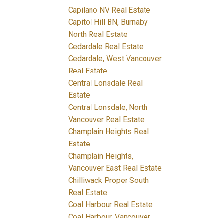
Capilano NV Real Estate
Capitol Hill BN, Burnaby
North Real Estate
Cedardale Real Estate
Cedardale, West Vancouver
Real Estate
Central Lonsdale Real
Estate
Central Lonsdale, North
Vancouver Real Estate
Champlain Heights Real
Estate
Champlain Heights,
Vancouver East Real Estate
Chilliwack Proper South
Real Estate
Coal Harbour Real Estate
Coal Harbour, Vancouver