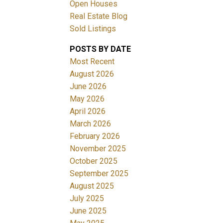
Open Houses
Real Estate Blog
Sold Listings
POSTS BY DATE
Most Recent
ACTIVE
SOLD
August 2026
June 2026
Filters
May 2026
April 2026
March 2026
February 2026
November 2025
October 2025
September 2025
August 2025
July 2025
June 2025