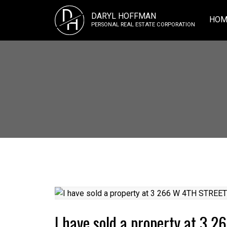
D
DARYL HOFFMAN
H
HOM
PERSONAL REAL ESTATE CORPORATION
I have sold a property at 3 