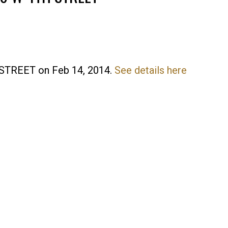
H STREET on Feb 14, 2014.
See details here
Price