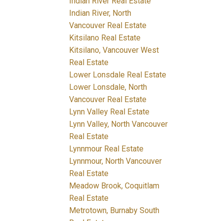
Indian River Real Estate
Indian River, North
Vancouver Real Estate
Kitsilano Real Estate
Kitsilano, Vancouver West
Real Estate
Lower Lonsdale Real Estate
Lower Lonsdale, North
Vancouver Real Estate
Lynn Valley Real Estate
Lynn Valley, North Vancouver
Real Estate
Lynnmour Real Estate
Lynnmour, North Vancouver
Real Estate
Meadow Brook, Coquitlam
Real Estate
Metrotown, Burnaby South