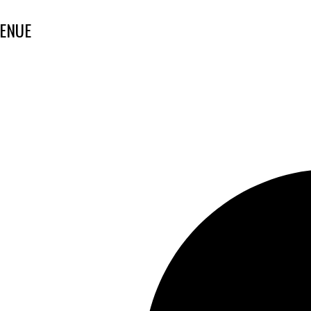
VENUE