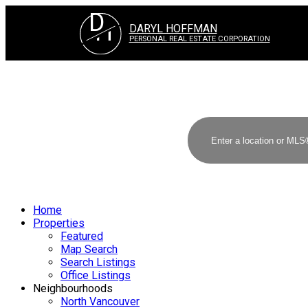
D
H
DARYL HOFFMAN
PERSONAL REAL ESTATE CORPORATION
Home
Properties
Featured
Map Search
Search Listings
Office Listings
Neighbourhoods
North Vancouver