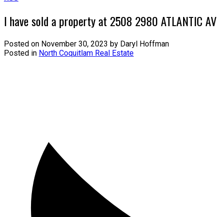
I have sold a property at 2508 2980 ATLANTIC A
Posted on
November 30, 2023
by
Daryl Hoffman
Posted in
North Coquitlam Real Estate