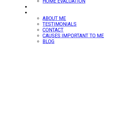
HOME EVALUATION
RESOURCES
ABOUT
ABOUT ME
TESTIMONIALS
CONTACT
CAUSES IMPORTANT TO ME
BLOG