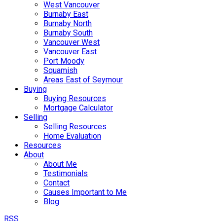
West Vancouver
Burnaby East
Burnaby North
Burnaby South
Vancouver West
Vancouver East
Port Moody
Squamish
Areas East of Seymour
Buying
Buying Resources
Mortgage Calculator
Selling
Selling Resources
Home Evaluation
Resources
About
About Me
Testimonials
Contact
Causes Important to Me
Blog
RSS