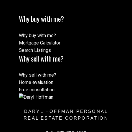
Why buy with me?
Why buy with me?
Mortgage Calculator
Search Listings
Why sell with me?
Why sell with me?
Home evaluation
Free consultation
DARYL HOFFMAN PERSONAL
REAL ESTATE CORPORATION