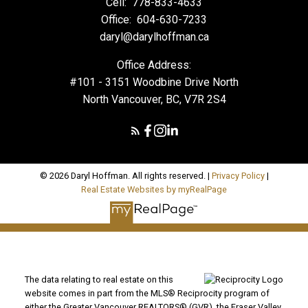
Cell:
778-833-4633
Office:
604-630-7233
daryl@darylhoffman.ca
Office Address:
#101 - 3151 Woodbine Drive North
North Vancouver, BC, V7R 2S4
© 2026 Daryl Hoffman. All rights reserved. |
Privacy Policy
|
Real Estate Websites by myRealPage
The data relating to real estate on this
website comes in part from the MLS® Reciprocity program of
either the Greater Vancouver REALTORS® (GVR), the Fraser Valley