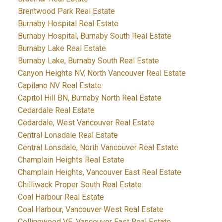
Brentwood Park Real Estate
Burnaby Hospital Real Estate
Burnaby Hospital, Burnaby South Real Estate
Burnaby Lake Real Estate
Burnaby Lake, Burnaby South Real Estate
Canyon Heights NV, North Vancouver Real Estate
Capilano NV Real Estate
Capitol Hill BN, Burnaby North Real Estate
Cedardale Real Estate
Cedardale, West Vancouver Real Estate
Central Lonsdale Real Estate
Central Lonsdale, North Vancouver Real Estate
Champlain Heights Real Estate
Champlain Heights, Vancouver East Real Estate
Chilliwack Proper South Real Estate
Coal Harbour Real Estate
Coal Harbour, Vancouver West Real Estate
Collingwood VE, Vancouver East Real Estate