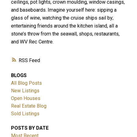
ceilings, pot lights, crown moulding, window casings,
and baseboards. Imagine yourself here: sipping a
glass of wine, watching the cruise ships sail by;
entertaining friends around the kitchen island, all a
stone’s throw from the seawall, shops, restaurants,
and WV Rec Centre.
RSS
BLOGS
All Blog Posts
New Listings
Open Houses
Real Estate Blog
Sold Listings
POSTS BY DATE
Most Recent