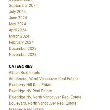
September 2024
July 2024
June 2024
May 2024
April 2024
March 2024
February 2024
December 2023
November 2023
CATEGORIES
Albion Real Estate
Ambleside, West Vancouver Real Estate
Blueberry Hill Real Estate
Blueridge NV Real Estate
Blueridge NV, North Vancouver Real Estate
Boulevard, North Vancouver Real Estate
Braemar Real Estate