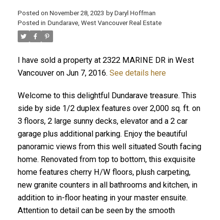
Posted on
November 28, 2023
by
Daryl Hoffman
Posted in
Dundarave, West Vancouver Real Estate
I have sold a property at 2322 MARINE DR in West
Vancouver on Jun 7, 2016.
See details here
Welcome to this delightful Dundarave treasure. This
side by side 1/2 duplex features over 2,000 sq. ft. on
3 floors, 2 large sunny decks, elevator and a 2 car
ACTIVE
SOLD
garage plus additional parking. Enjoy the beautiful
panoramic views from this well situated South facing
home. Renovated from top to bottom, this exquisite
home features cherry H/W floors, plush carpeting,
new granite counters in all bathrooms and kitchen, in
addition to in-floor heating in your master ensuite.
Attention to detail can be seen by the smooth