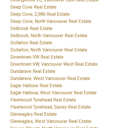
Deep Cove Real Estate
Deep Cove, 2,986 Real Estate
Deep Cove, North Vancouver Real Estate
Delbrook Real Estate
Delbrook, North Vancouver Real Estate
Dollarton Real Estate
Dollarton, North Vancouver Real Estate
Downtown VW Real Estate
Downtown VW, Vancouver West Real Estate
Dundarave Real Estate
Dundarave, West Vancouver Real Estate
Eagle Harbour Real Estate
Eagle Harbour, West Vancouver Real Estate
Fleetwood Tynehead Real Estate
Fleetwood Tynehead, Surrey Real Estate
Gleneagles Real Estate
Gleneagles, West Vancouver Real Estate