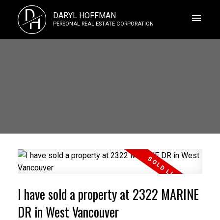
D
DARYL HOFFMAN
H
PERSONAL REAL ESTATE CORPORATION
I have sold a property at 2322 MARINE
DR in West Vancouver