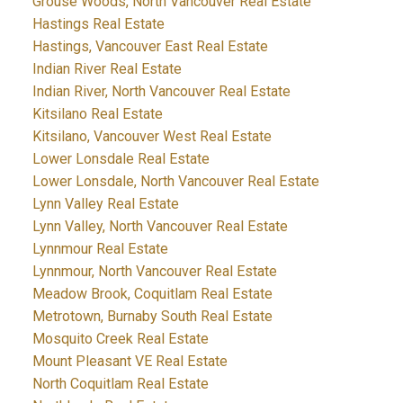
Grouse Woods, North Vancouver Real Estate
Hastings Real Estate
Hastings, Vancouver East Real Estate
Indian River Real Estate
Indian River, North Vancouver Real Estate
Kitsilano Real Estate
Kitsilano, Vancouver West Real Estate
Lower Lonsdale Real Estate
Lower Lonsdale, North Vancouver Real Estate
Lynn Valley Real Estate
Lynn Valley, North Vancouver Real Estate
Lynnmour Real Estate
Lynnmour, North Vancouver Real Estate
Meadow Brook, Coquitlam Real Estate
Metrotown, Burnaby South Real Estate
Mosquito Creek Real Estate
Mount Pleasant VE Real Estate
North Coquitlam Real Estate