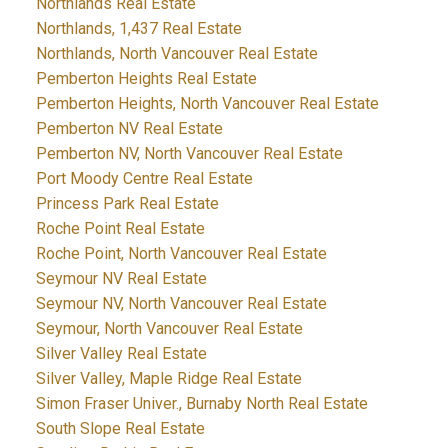
Northlands Real Estate
Northlands, 1,437 Real Estate
Northlands, North Vancouver Real Estate
Pemberton Heights Real Estate
Pemberton Heights, North Vancouver Real Estate
Pemberton NV Real Estate
Pemberton NV, North Vancouver Real Estate
Port Moody Centre Real Estate
Princess Park Real Estate
Roche Point Real Estate
Roche Point, North Vancouver Real Estate
Seymour NV Real Estate
Seymour NV, North Vancouver Real Estate
Seymour, North Vancouver Real Estate
Silver Valley Real Estate
Silver Valley, Maple Ridge Real Estate
Simon Fraser Univer., Burnaby North Real Estate
South Slope Real Estate