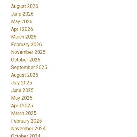
August 2026
June 2026
May 2026
April 2026
March 2026
February 2026
November 2025
October 2025
September 2025
August 2025
July 2025
June 2025
May 2025
April 2025
March 2025
February 2025
November 2024
October 2024