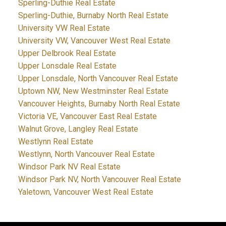
Sperling-Duthie Real Estate
Sperling-Duthie, Burnaby North Real Estate
University VW Real Estate
University VW, Vancouver West Real Estate
Upper Delbrook Real Estate
Upper Lonsdale Real Estate
Upper Lonsdale, North Vancouver Real Estate
Uptown NW, New Westminster Real Estate
Vancouver Heights, Burnaby North Real Estate
Victoria VE, Vancouver East Real Estate
Walnut Grove, Langley Real Estate
Westlynn Real Estate
Westlynn, North Vancouver Real Estate
Windsor Park NV Real Estate
Windsor Park NV, North Vancouver Real Estate
Yaletown, Vancouver West Real Estate