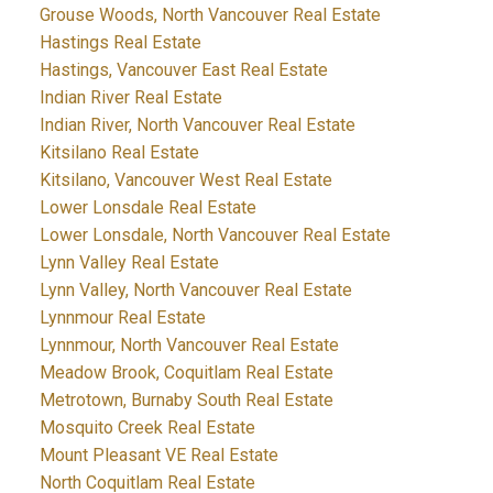
Grouse Woods, North Vancouver Real Estate
Hastings Real Estate
Hastings, Vancouver East Real Estate
Indian River Real Estate
Indian River, North Vancouver Real Estate
Kitsilano Real Estate
Kitsilano, Vancouver West Real Estate
Lower Lonsdale Real Estate
Lower Lonsdale, North Vancouver Real Estate
Lynn Valley Real Estate
Lynn Valley, North Vancouver Real Estate
Lynnmour Real Estate
Lynnmour, North Vancouver Real Estate
Meadow Brook, Coquitlam Real Estate
Metrotown, Burnaby South Real Estate
Mosquito Creek Real Estate
Mount Pleasant VE Real Estate
North Coquitlam Real Estate