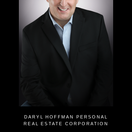
DARYL HOFFMAN PERSONAL
REAL ESTATE CORPORATION