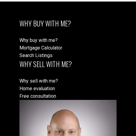
WHY BUY WITH ME?
Why buy with me?
Mortgage Calculator
Search Listings
WHY SELL WITH ME?
Why sell with me?
Home evaluation
Free consultation