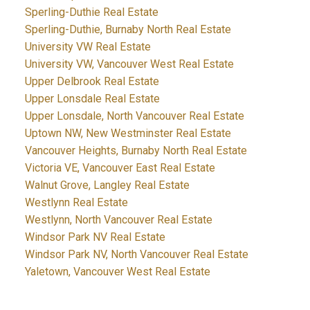
Sperling-Duthie Real Estate
Sperling-Duthie, Burnaby North Real Estate
University VW Real Estate
University VW, Vancouver West Real Estate
Upper Delbrook Real Estate
Upper Lonsdale Real Estate
Upper Lonsdale, North Vancouver Real Estate
Uptown NW, New Westminster Real Estate
Vancouver Heights, Burnaby North Real Estate
Victoria VE, Vancouver East Real Estate
Walnut Grove, Langley Real Estate
Westlynn Real Estate
Westlynn, North Vancouver Real Estate
Windsor Park NV Real Estate
Windsor Park NV, North Vancouver Real Estate
Yaletown, Vancouver West Real Estate