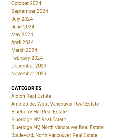
October 2024
September 2024
July 2024
June 2024
May 2024
April 2024
March 2024
February 2024
December 2023
November 2023
CATEGORIES
Albion Real Estate
Ambleside, West Vancouver Real Estate
Blueberry Hill Real Estate
Blueridge NV Real Estate
Blueridge NV, North Vancouver Real Estate
Boulevard, North Vancouver Real Estate