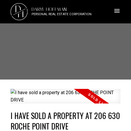
D
DARYL HOFFMAN
H
PERSONAL REAL ESTATE CORPORATION
I HAVE SOLD A PROPERTY AT 206 630
ROCHE POINT DRIVE