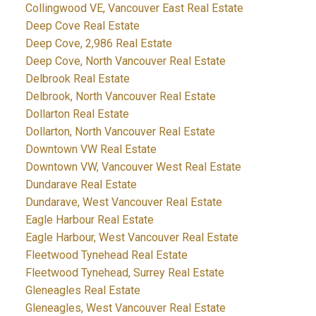
Collingwood VE, Vancouver East Real Estate
Deep Cove Real Estate
Deep Cove, 2,986 Real Estate
Deep Cove, North Vancouver Real Estate
Delbrook Real Estate
Delbrook, North Vancouver Real Estate
Dollarton Real Estate
Dollarton, North Vancouver Real Estate
Downtown VW Real Estate
Downtown VW, Vancouver West Real Estate
Dundarave Real Estate
Dundarave, West Vancouver Real Estate
Eagle Harbour Real Estate
Eagle Harbour, West Vancouver Real Estate
Fleetwood Tynehead Real Estate
Fleetwood Tynehead, Surrey Real Estate
Gleneagles Real Estate
Gleneagles, West Vancouver Real Estate