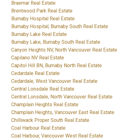
Braemar Real Estate
Brentwood Park Real Estate
Burnaby Hospital Real Estate
Burnaby Hospital, Burnaby South Real Estate
Burnaby Lake Real Estate
Burnaby Lake, Burnaby South Real Estate
Canyon Heights NV, North Vancouver Real Estate
Capilano NV Real Estate
Capitol Hill BN, Burnaby North Real Estate
Cedardale Real Estate
Cedardale, West Vancouver Real Estate
Central Lonsdale Real Estate
Central Lonsdale, North Vancouver Real Estate
Champlain Heights Real Estate
Champlain Heights, Vancouver East Real Estate
Chilliwack Proper South Real Estate
Coal Harbour Real Estate
Coal Harbour, Vancouver West Real Estate