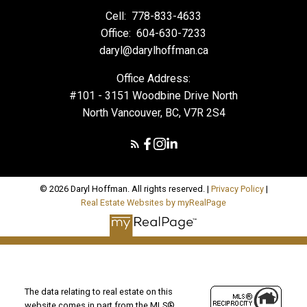
Cell:
778-833-4633
Office:
604-630-7233
daryl@darylhoffman.ca
Office Address:
#101 - 3151 Woodbine Drive North
North Vancouver, BC, V7R 2S4
© 2026 Daryl Hoffman. All rights reserved. |
Privacy Policy
|
Real Estate Websites by myRealPage
The data relating to real estate on this
website comes in part from the MLS®