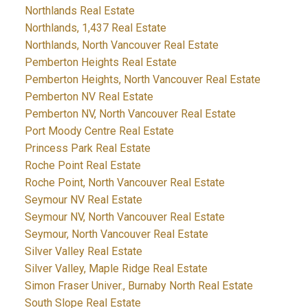
Northlands Real Estate
Northlands, 1,437 Real Estate
Northlands, North Vancouver Real Estate
Pemberton Heights Real Estate
Pemberton Heights, North Vancouver Real Estate
Pemberton NV Real Estate
Pemberton NV, North Vancouver Real Estate
Port Moody Centre Real Estate
Princess Park Real Estate
Roche Point Real Estate
Roche Point, North Vancouver Real Estate
Seymour NV Real Estate
Seymour NV, North Vancouver Real Estate
Seymour, North Vancouver Real Estate
Silver Valley Real Estate
Silver Valley, Maple Ridge Real Estate
Simon Fraser Univer., Burnaby North Real Estate
South Slope Real Estate