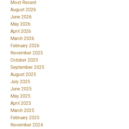
Most Recent
August 2026
June 2026
May 2026
April 2026
March 2026
February 2026
November 2025
October 2025
September 2025
August 2025
July 2025
June 2025
May 2025
April 2025
March 2025
February 2025
November 2024