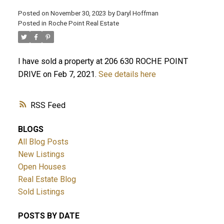
Posted on
November 30, 2023
by
Daryl Hoffman
Posted in
Roche Point Real Estate
I have sold a property at 206 630 ROCHE POINT
DRIVE on Feb 7, 2021.
See details here
RSS
BLOGS
ACTIVE
SOLD
All Blog Posts
New Listings
Open Houses
Real Estate Blog
Sold Listings
POSTS BY DATE