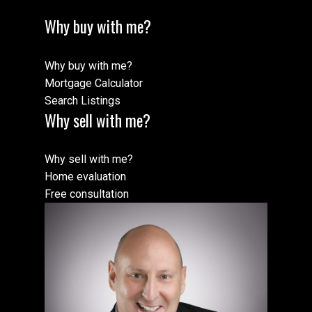
Why buy with me?
Why buy with me?
Mortgage Calculator
Search Listings
Why sell with me?
Why sell with me?
Home evaluation
Free consultation