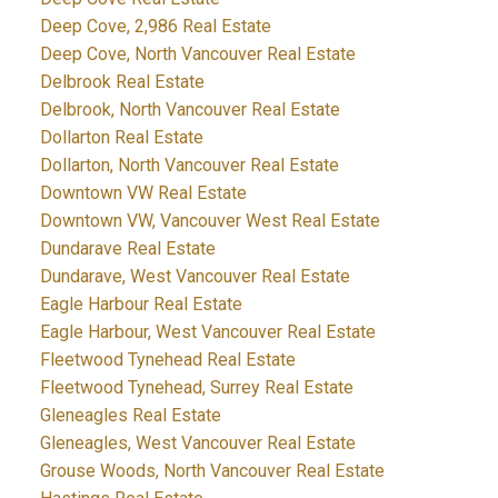
Deep Cove, 2,986 Real Estate
Deep Cove, North Vancouver Real Estate
Delbrook Real Estate
Delbrook, North Vancouver Real Estate
Dollarton Real Estate
Dollarton, North Vancouver Real Estate
Downtown VW Real Estate
Downtown VW, Vancouver West Real Estate
Dundarave Real Estate
Dundarave, West Vancouver Real Estate
Eagle Harbour Real Estate
Eagle Harbour, West Vancouver Real Estate
Fleetwood Tynehead Real Estate
Fleetwood Tynehead, Surrey Real Estate
Gleneagles Real Estate
Gleneagles, West Vancouver Real Estate
Grouse Woods, North Vancouver Real Estate