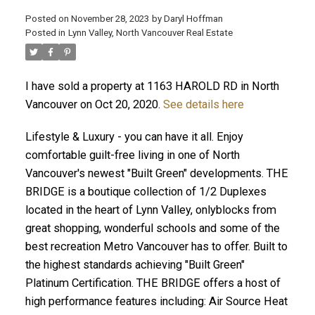
Posted on
November 28, 2023
by
Daryl Hoffman
Posted in
Lynn Valley, North Vancouver Real Estate
I have sold a property at 1163 HAROLD RD in North
Vancouver on Oct 20, 2020.
See details here
Lifestyle & Luxury - you can have it all. Enjoy
comfortable guilt-free living in one of North
Vancouver's newest "Built Green" developments. THE
ACTIVE
SOLD
BRIDGE is a boutique collection of 1/2 Duplexes
located in the heart of Lynn Valley, onlyblocks from
great shopping, wonderful schools and some of the
best recreation Metro Vancouver has to offer. Built to
the highest standards achieving "Built Green"
Platinum Certification. THE BRIDGE offers a host of
high performance features including: Air Source Heat