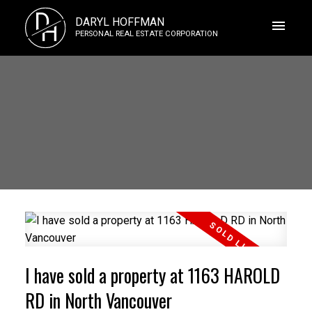
D
DARYL HOFFMAN
H
PERSONAL REAL ESTATE CORPORATION
I have sold a property at 1163 HAROLD
RD in North Vancouver