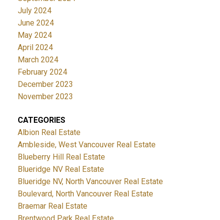
July 2024
June 2024
May 2024
April 2024
March 2024
February 2024
December 2023
November 2023
CATEGORIES
Albion Real Estate
Ambleside, West Vancouver Real Estate
Blueberry Hill Real Estate
Blueridge NV Real Estate
Blueridge NV, North Vancouver Real Estate
Boulevard, North Vancouver Real Estate
Braemar Real Estate
Brentwood Park Real Estate