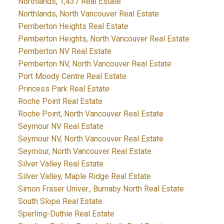
Northlands, 1,437 Real Estate
Northlands, North Vancouver Real Estate
Pemberton Heights Real Estate
Pemberton Heights, North Vancouver Real Estate
Pemberton NV Real Estate
Pemberton NV, North Vancouver Real Estate
Port Moody Centre Real Estate
Princess Park Real Estate
Roche Point Real Estate
Roche Point, North Vancouver Real Estate
Seymour NV Real Estate
Seymour NV, North Vancouver Real Estate
Seymour, North Vancouver Real Estate
Silver Valley Real Estate
Silver Valley, Maple Ridge Real Estate
Simon Fraser Univer., Burnaby North Real Estate
South Slope Real Estate
Sperling-Duthie Real Estate