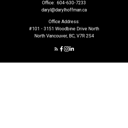
Office:
604-630-7233
daryl@darylhoffman.ca
Office Address:
#101 - 3151 Woodbine Drive North
North Vancouver, BC, V7R 2S4
© 2026 Daryl Hoffman. All rights reserved. |
Privacy Policy
|
Real Estate Websites by myRealPage
The data relating to real estate on this
website comes in part from the MLS® Reciprocity program of
either the Greater Vancouver REALTORS® (GVR), the Fraser Valley
Real Estate Board (FVREB) or the Chilliwack and District Real