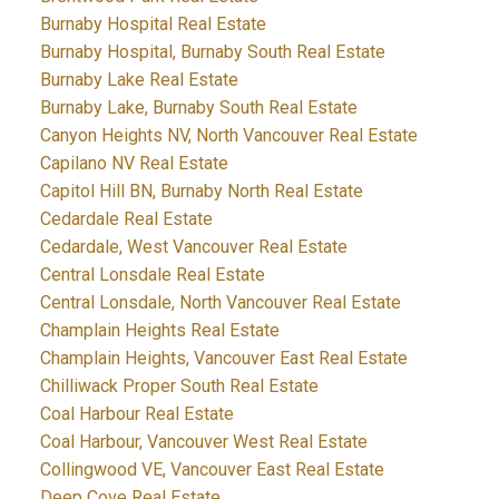
Burnaby Hospital Real Estate
Burnaby Hospital, Burnaby South Real Estate
Burnaby Lake Real Estate
Burnaby Lake, Burnaby South Real Estate
Canyon Heights NV, North Vancouver Real Estate
Capilano NV Real Estate
Capitol Hill BN, Burnaby North Real Estate
Cedardale Real Estate
Cedardale, West Vancouver Real Estate
Central Lonsdale Real Estate
Central Lonsdale, North Vancouver Real Estate
Champlain Heights Real Estate
Champlain Heights, Vancouver East Real Estate
Chilliwack Proper South Real Estate
Coal Harbour Real Estate
Coal Harbour, Vancouver West Real Estate
Collingwood VE, Vancouver East Real Estate
Deep Cove Real Estate