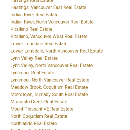
Hastings Real Estate
Hastings, Vancouver East Real Estate
Indian River Real Estate
Indian River, North Vancouver Real Estate
Kitsilano Real Estate
Kitsilano, Vancouver West Real Estate
Lower Lonsdale Real Estate
Lower Lonsdale, North Vancouver Real Estate
Lynn Valley Real Estate
Lynn Valley, North Vancouver Real Estate
Lynnmour Real Estate
Lynnmour, North Vancouver Real Estate
Meadow Brook, Coquitlam Real Estate
Metrotown, Burnaby South Real Estate
Mosquito Creek Real Estate
Mount Pleasant VE Real Estate
North Coquitlam Real Estate
Northlands Real Estate