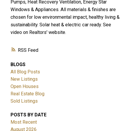
Pumps, Heat Recovery Ventilation, Energy Star
Windows & Appliances. All materials & finishes are
chosen for low environmental impact, healthy living &
sustainability. Solar heat & electric car ready. See
video on Realtors' website.
RSS
BLOGS
All Blog Posts
New Listings
Open Houses
Real Estate Blog
Sold Listings
POSTS BY DATE
Most Recent
August 2026