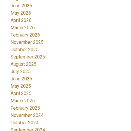
June 2026
May 2026
April 2026
March 2026
February 2026
November 2025
October 2025
September 2025
August 2025
July 2025
June 2025
May 2025
April 2025
March 2025
February 2025
November 2024
October 2024
September 2024