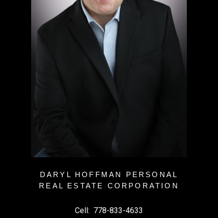
DARYL HOFFMAN PERSONAL
REAL ESTATE CORPORATION
Cell:
778-833-4633