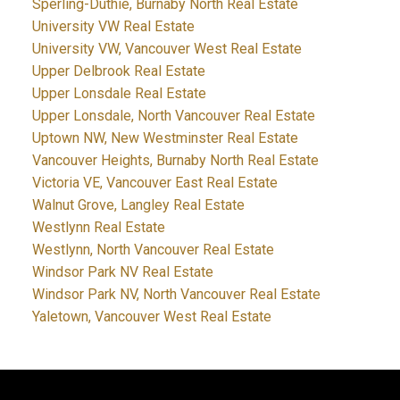
Sperling-Duthie, Burnaby North Real Estate
University VW Real Estate
University VW, Vancouver West Real Estate
Upper Delbrook Real Estate
Upper Lonsdale Real Estate
Upper Lonsdale, North Vancouver Real Estate
Uptown NW, New Westminster Real Estate
Vancouver Heights, Burnaby North Real Estate
Victoria VE, Vancouver East Real Estate
Walnut Grove, Langley Real Estate
Westlynn Real Estate
Westlynn, North Vancouver Real Estate
Windsor Park NV Real Estate
Windsor Park NV, North Vancouver Real Estate
Yaletown, Vancouver West Real Estate