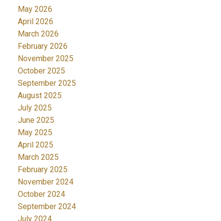
May 2026
April 2026
March 2026
February 2026
November 2025
October 2025
September 2025
August 2025
July 2025
June 2025
May 2025
April 2025
March 2025
February 2025
November 2024
October 2024
September 2024
July 2024