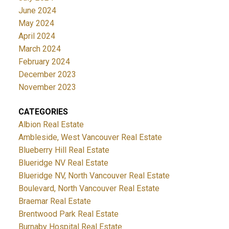
June 2024
May 2024
April 2024
March 2024
February 2024
December 2023
November 2023
CATEGORIES
Albion Real Estate
Ambleside, West Vancouver Real Estate
Blueberry Hill Real Estate
Blueridge NV Real Estate
Blueridge NV, North Vancouver Real Estate
Boulevard, North Vancouver Real Estate
Braemar Real Estate
Brentwood Park Real Estate
Burnaby Hospital Real Estate