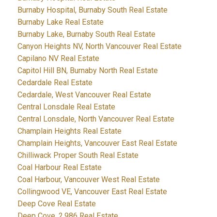
Burnaby Hospital, Burnaby South Real Estate
Burnaby Lake Real Estate
Burnaby Lake, Burnaby South Real Estate
Canyon Heights NV, North Vancouver Real Estate
Capilano NV Real Estate
Capitol Hill BN, Burnaby North Real Estate
Cedardale Real Estate
Cedardale, West Vancouver Real Estate
Central Lonsdale Real Estate
Central Lonsdale, North Vancouver Real Estate
Champlain Heights Real Estate
Champlain Heights, Vancouver East Real Estate
Chilliwack Proper South Real Estate
Coal Harbour Real Estate
Coal Harbour, Vancouver West Real Estate
Collingwood VE, Vancouver East Real Estate
Deep Cove Real Estate
Deep Cove, 2,986 Real Estate