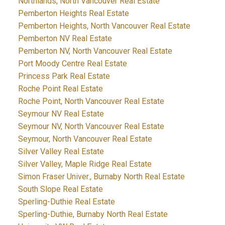
Northlands, North Vancouver Real Estate
Pemberton Heights Real Estate
Pemberton Heights, North Vancouver Real Estate
Pemberton NV Real Estate
Pemberton NV, North Vancouver Real Estate
Port Moody Centre Real Estate
Princess Park Real Estate
Roche Point Real Estate
Roche Point, North Vancouver Real Estate
Seymour NV Real Estate
Seymour NV, North Vancouver Real Estate
Seymour, North Vancouver Real Estate
Silver Valley Real Estate
Silver Valley, Maple Ridge Real Estate
Simon Fraser Univer., Burnaby North Real Estate
South Slope Real Estate
Sperling-Duthie Real Estate
Sperling-Duthie, Burnaby North Real Estate