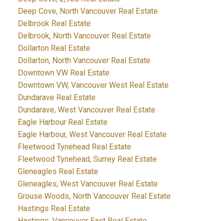
Deep Cove, North Vancouver Real Estate
Delbrook Real Estate
Delbrook, North Vancouver Real Estate
Dollarton Real Estate
Dollarton, North Vancouver Real Estate
Downtown VW Real Estate
Downtown VW, Vancouver West Real Estate
Dundarave Real Estate
Dundarave, West Vancouver Real Estate
Eagle Harbour Real Estate
Eagle Harbour, West Vancouver Real Estate
Fleetwood Tynehead Real Estate
Fleetwood Tynehead, Surrey Real Estate
Gleneagles Real Estate
Gleneagles, West Vancouver Real Estate
Grouse Woods, North Vancouver Real Estate
Hastings Real Estate
Hastings, Vancouver East Real Estate