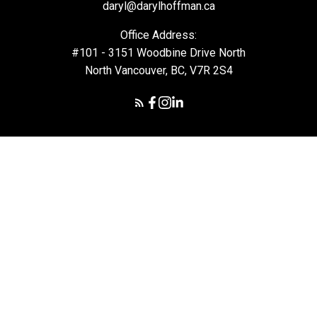
daryl@darylhoffman.ca
Office Address:
#101 - 3151 Woodbine Drive North
North Vancouver, BC, V7R 2S4
© 2026 Daryl Hoffman. All rights reserved. |
Privacy Policy
|
Real Estate Websites by myRealPage
The data relating to real estate on this
website comes in part from the MLS® Reciprocity program of
either the Greater Vancouver REALTORS® (GVR), the Fraser Valley
Real Estate Board (FVREB) or the Chilliwack and District Real
Estate Board (CADREB). Real estate listings held by participating