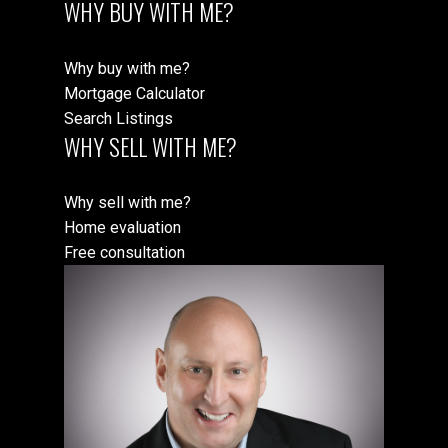
WHY BUY WITH ME?
Why buy with me?
Mortgage Calculator
Search Listings
WHY SELL WITH ME?
Why sell with me?
Home evaluation
Free consultation