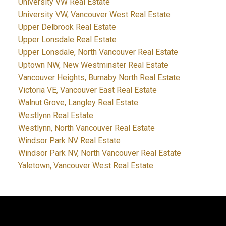
University VW Real Estate
University VW, Vancouver West Real Estate
Upper Delbrook Real Estate
Upper Lonsdale Real Estate
Upper Lonsdale, North Vancouver Real Estate
Uptown NW, New Westminster Real Estate
Vancouver Heights, Burnaby North Real Estate
Victoria VE, Vancouver East Real Estate
Walnut Grove, Langley Real Estate
Westlynn Real Estate
Westlynn, North Vancouver Real Estate
Windsor Park NV Real Estate
Windsor Park NV, North Vancouver Real Estate
Yaletown, Vancouver West Real Estate