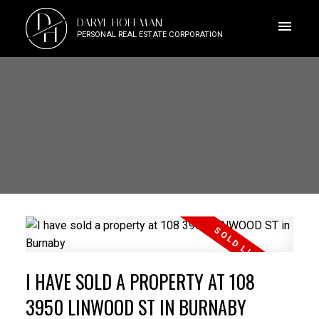
D
DARYL HOFFMAN
H
PERSONAL REAL ESTATE CORPORATION
I HAVE SOLD A PROPERTY AT 108
3950 LINWOOD ST IN BURNABY