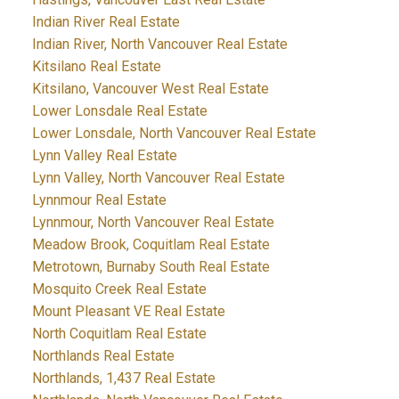
Indian River Real Estate
Indian River, North Vancouver Real Estate
Kitsilano Real Estate
Kitsilano, Vancouver West Real Estate
Lower Lonsdale Real Estate
Lower Lonsdale, North Vancouver Real Estate
Lynn Valley Real Estate
Lynn Valley, North Vancouver Real Estate
Lynnmour Real Estate
Lynnmour, North Vancouver Real Estate
Meadow Brook, Coquitlam Real Estate
Metrotown, Burnaby South Real Estate
Mosquito Creek Real Estate
Mount Pleasant VE Real Estate
North Coquitlam Real Estate
Northlands Real Estate
Northlands, 1,437 Real Estate