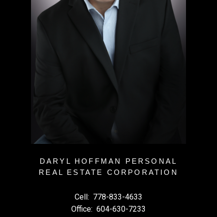
DARYL HOFFMAN PERSONAL
REAL ESTATE CORPORATION
Cell:
778-833-4633
Office:
604-630-7233