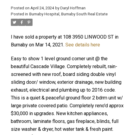
Posted on
April 24, 2024
by
Daryl Hoffman
Posted in
Burnaby Hospital, Burnaby South Real Estate
I have sold a property at 108 3950 LINWOOD ST in
Burnaby on Mar 14, 2021.
See details here
Easy to show 1 level ground corner unit @ the
beautiful Cascade Village. Completely rebuilt, rain-
screened with new roof, board siding double vinyl
ACTIVE
SOLD
sliding door/ window, exterior drainage, new building
exhaust, electrical and plumbing up to 2016 code.
This is a quiet & peaceful ground floor 2 bdrm unit w/
large private covered patio. Completely reno'd approx
$30,000 in upgrades. New kitchen appliances,
bathroom, laminate floors, gas fireplace, blinds, full
size washer & dryer, hot water tank & fresh paint.