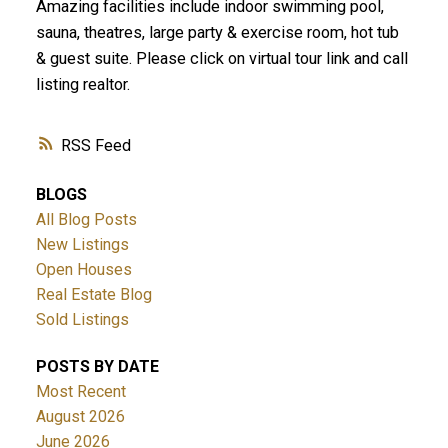
Amazing facilities include indoor swimming pool,
sauna, theatres, large party & exercise room, hot tub
& guest suite. Please click on virtual tour link and call
listing realtor.
RSS
BLOGS
All Blog Posts
New Listings
Open Houses
Real Estate Blog
Sold Listings
POSTS BY DATE
Most Recent
August 2026
June 2026