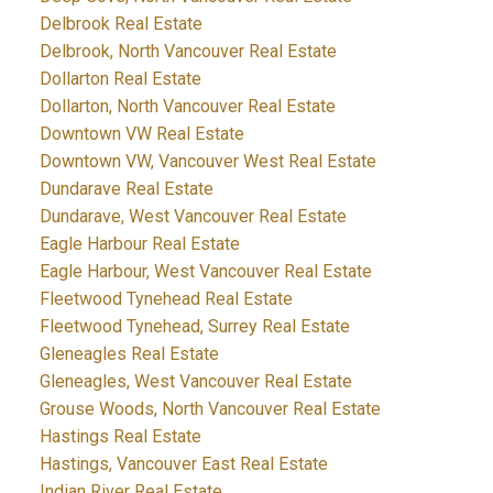
Delbrook Real Estate
Delbrook, North Vancouver Real Estate
Dollarton Real Estate
Dollarton, North Vancouver Real Estate
Downtown VW Real Estate
Downtown VW, Vancouver West Real Estate
Dundarave Real Estate
Dundarave, West Vancouver Real Estate
Eagle Harbour Real Estate
Eagle Harbour, West Vancouver Real Estate
Fleetwood Tynehead Real Estate
Fleetwood Tynehead, Surrey Real Estate
Gleneagles Real Estate
Gleneagles, West Vancouver Real Estate
Grouse Woods, North Vancouver Real Estate
Hastings Real Estate
Hastings, Vancouver East Real Estate
Indian River Real Estate