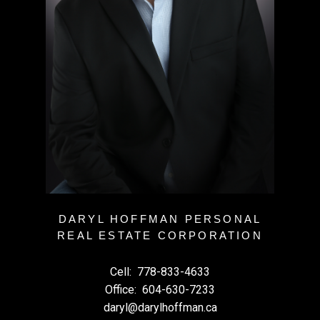
DARYL HOFFMAN PERSONAL
REAL ESTATE CORPORATION
Cell:
778-833-4633
Office:
604-630-7233
daryl@darylhoffman.ca