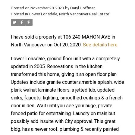
Posted on
November 28, 2023
by
Daryl Hoffman
Posted in
Lower Lonsdale, North Vancouver Real Estate
I have sold a property at 106 240 MAHON AVE in
North Vancouver on Oct 20, 2020.
See details here
Lower Lonsdale, ground floor unit with a completely
updated in 2005. Renovations in the kitchen
transformed this home, giving it an open floor plan.
Updates include granite counters,marble splash, wide
ACTIVE
SOLD
plank walnut laminate floors, a jetted tub, updated
sinks, faucets, lighting, smoothed ceilings & a french
door in den. Wait until you see your huge, private
fenced patio for entertaining. Laundry on main but
possibly add insuite with City approval. This great
bldg. has a newer roof, plumbing & recently painted.