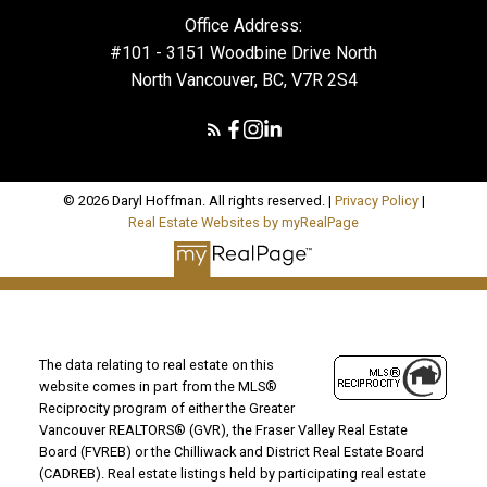
Office Address:
#101 - 3151 Woodbine Drive North
North Vancouver, BC, V7R 2S4
© 2026 Daryl Hoffman. All rights reserved. |
Privacy Policy
|
Real Estate Websites by myRealPage
The data relating to real estate on this
website comes in part from the MLS®
Reciprocity program of either the Greater
Vancouver REALTORS® (GVR), the Fraser Valley Real Estate
Board (FVREB) or the Chilliwack and District Real Estate Board
(CADREB). Real estate listings held by participating real estate