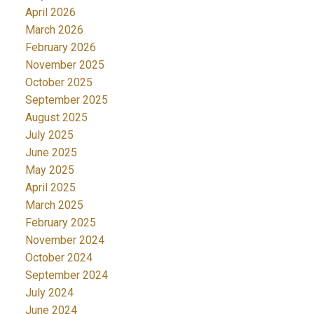
April 2026
March 2026
February 2026
November 2025
October 2025
September 2025
August 2025
July 2025
June 2025
May 2025
April 2025
March 2025
February 2025
November 2024
October 2024
September 2024
July 2024
June 2024