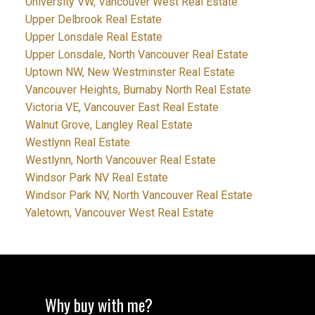
University VW, Vancouver West Real Estate
Upper Delbrook Real Estate
Upper Lonsdale Real Estate
Upper Lonsdale, North Vancouver Real Estate
Uptown NW, New Westminster Real Estate
Vancouver Heights, Burnaby North Real Estate
Victoria VE, Vancouver East Real Estate
Walnut Grove, Langley Real Estate
Westlynn Real Estate
Westlynn, North Vancouver Real Estate
Windsor Park NV Real Estate
Windsor Park NV, North Vancouver Real Estate
Yaletown, Vancouver West Real Estate
Why buy with me?