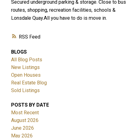
Secured underground parking & storage. Close to bus
routes, shopping, recreation facilities, schools &
Lonsdale Quay.All you have to do is move in.
RSS
BLOGS
All Blog Posts
New Listings
Open Houses
Real Estate Blog
Sold Listings
POSTS BY DATE
Most Recent
August 2026
June 2026
May 2026