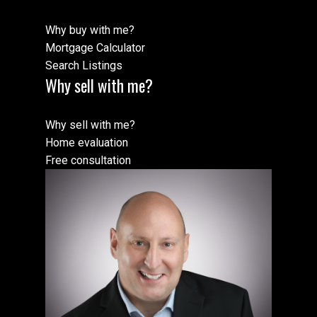
Why buy with me?
Mortgage Calculator
Search Listings
Why sell with me?
Why sell with me?
Home evaluation
Free consultation