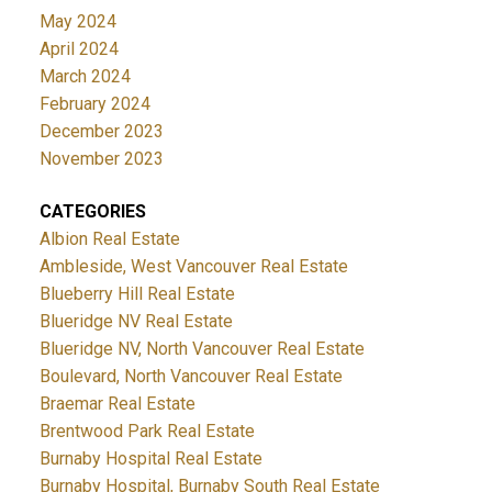
May 2024
April 2024
March 2024
February 2024
December 2023
November 2023
CATEGORIES
Albion Real Estate
Ambleside, West Vancouver Real Estate
Blueberry Hill Real Estate
Blueridge NV Real Estate
Blueridge NV, North Vancouver Real Estate
Boulevard, North Vancouver Real Estate
Braemar Real Estate
Brentwood Park Real Estate
Burnaby Hospital Real Estate
Burnaby Hospital, Burnaby South Real Estate