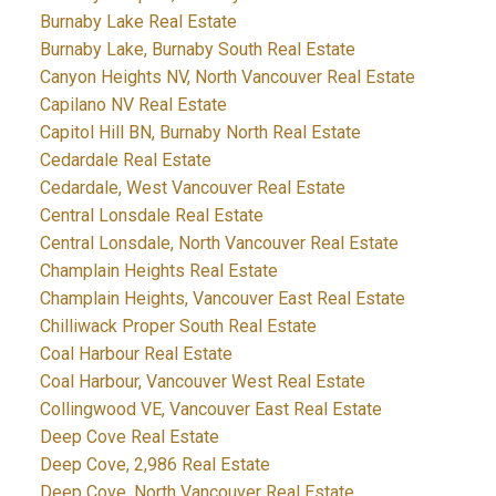
Burnaby Lake Real Estate
Burnaby Lake, Burnaby South Real Estate
Canyon Heights NV, North Vancouver Real Estate
Capilano NV Real Estate
Capitol Hill BN, Burnaby North Real Estate
Cedardale Real Estate
Cedardale, West Vancouver Real Estate
Central Lonsdale Real Estate
Central Lonsdale, North Vancouver Real Estate
Champlain Heights Real Estate
Champlain Heights, Vancouver East Real Estate
Chilliwack Proper South Real Estate
Coal Harbour Real Estate
Coal Harbour, Vancouver West Real Estate
Collingwood VE, Vancouver East Real Estate
Deep Cove Real Estate
Deep Cove, 2,986 Real Estate
Deep Cove, North Vancouver Real Estate