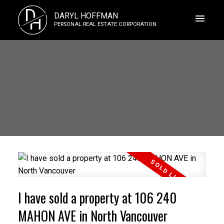
D
DARYL HOFFMAN
H
PERSONAL REAL ESTATE CORPORATION
I have sold a property at 106 240
MAHON AVE in North Vancouver