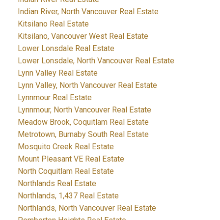
Indian River, North Vancouver Real Estate
Kitsilano Real Estate
Kitsilano, Vancouver West Real Estate
Lower Lonsdale Real Estate
Lower Lonsdale, North Vancouver Real Estate
Lynn Valley Real Estate
Lynn Valley, North Vancouver Real Estate
Lynnmour Real Estate
Lynnmour, North Vancouver Real Estate
Meadow Brook, Coquitlam Real Estate
Metrotown, Burnaby South Real Estate
Mosquito Creek Real Estate
Mount Pleasant VE Real Estate
North Coquitlam Real Estate
Northlands Real Estate
Northlands, 1,437 Real Estate
Northlands, North Vancouver Real Estate