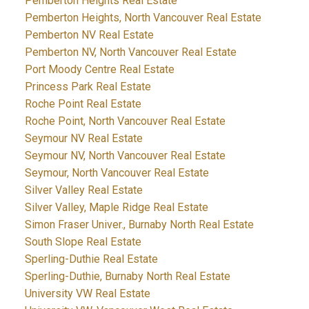
Pemberton Heights Real Estate
Pemberton Heights, North Vancouver Real Estate
Pemberton NV Real Estate
Pemberton NV, North Vancouver Real Estate
Port Moody Centre Real Estate
Princess Park Real Estate
Roche Point Real Estate
Roche Point, North Vancouver Real Estate
Seymour NV Real Estate
Seymour NV, North Vancouver Real Estate
Seymour, North Vancouver Real Estate
Silver Valley Real Estate
Silver Valley, Maple Ridge Real Estate
Simon Fraser Univer., Burnaby North Real Estate
South Slope Real Estate
Sperling-Duthie Real Estate
Sperling-Duthie, Burnaby North Real Estate
University VW Real Estate