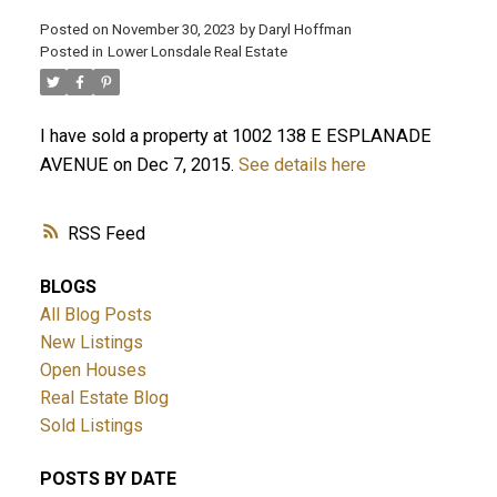
Posted on
November 30, 2023
by
Daryl Hoffman
Posted in
Lower Lonsdale Real Estate
I have sold a property at 1002 138 E ESPLANADE
AVENUE on Dec 7, 2015.
See details here
RSS
ACTIVE
SOLD
BLOGS
All Blog Posts
New Listings
Open Houses
Real Estate Blog
Sold Listings
POSTS BY DATE