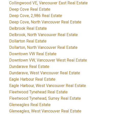
Collingwood VE, Vancouver East Real Estate
Deep Cove Real Estate
Deep Cove, 2,986 Real Estate
Deep Cove, North Vancouver Real Estate
Delbrook Real Estate
Delbrook, North Vancouver Real Estate
Dollarton Real Estate
Dollarton, North Vancouver Real Estate
Downtown VW Real Estate
Downtown VW, Vancouver West Real Estate
Dundarave Real Estate
Dundarave, West Vancouver Real Estate
Eagle Harbour Real Estate
Eagle Harbour, West Vancouver Real Estate
Fleetwood Tynehead Real Estate
Fleetwood Tynehead, Surrey Real Estate
Gleneagles Real Estate
Gleneagles, West Vancouver Real Estate