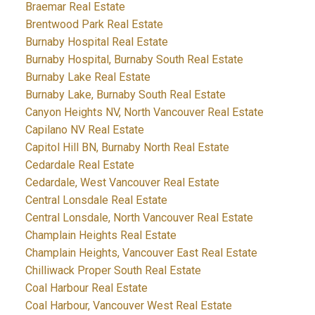
Braemar Real Estate
Brentwood Park Real Estate
Burnaby Hospital Real Estate
Burnaby Hospital, Burnaby South Real Estate
Burnaby Lake Real Estate
Burnaby Lake, Burnaby South Real Estate
Canyon Heights NV, North Vancouver Real Estate
Capilano NV Real Estate
Capitol Hill BN, Burnaby North Real Estate
Cedardale Real Estate
Cedardale, West Vancouver Real Estate
Central Lonsdale Real Estate
Central Lonsdale, North Vancouver Real Estate
Champlain Heights Real Estate
Champlain Heights, Vancouver East Real Estate
Chilliwack Proper South Real Estate
Coal Harbour Real Estate
Coal Harbour, Vancouver West Real Estate