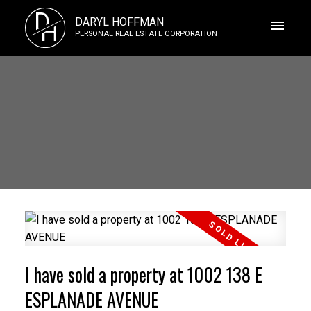
D
DARYL HOFFMAN
H
PERSONAL REAL ESTATE CORPORATION
I have sold a property at 1002 138 E
ESPLANADE AVENUE