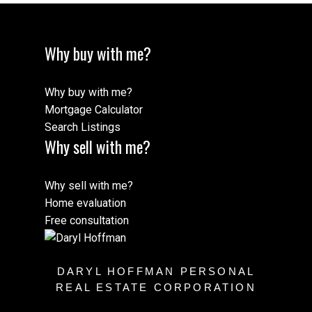
Why buy with me?
Why buy with me?
Mortgage Calculator
Search Listings
Why sell with me?
Why sell with me?
Home evaluation
Free consultation
DARYL HOFFMAN PERSONAL
REAL ESTATE CORPORATION