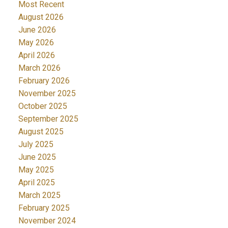
Most Recent
August 2026
June 2026
May 2026
April 2026
March 2026
February 2026
November 2025
October 2025
September 2025
August 2025
July 2025
June 2025
May 2025
April 2025
March 2025
February 2025
November 2024