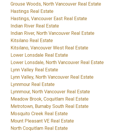
Grouse Woods, North Vancouver Real Estate
Hastings Real Estate
Hastings, Vancouver East Real Estate
Indian River Real Estate
Indian River, North Vancouver Real Estate
Kitsilano Real Estate
Kitsilano, Vancouver West Real Estate
Lower Lonsdale Real Estate
Lower Lonsdale, North Vancouver Real Estate
Lynn Valley Real Estate
Lynn Valley, North Vancouver Real Estate
Lynnmour Real Estate
Lynnmour, North Vancouver Real Estate
Meadow Brook, Coquitlam Real Estate
Metrotown, Burnaby South Real Estate
Mosquito Creek Real Estate
Mount Pleasant VE Real Estate
North Coquitlam Real Estate