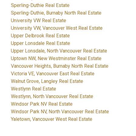
Sperling-Duthie Real Estate
Sperling-Duthie, Burnaby North Real Estate
University VW Real Estate
University VW, Vancouver West Real Estate
Upper Delbrook Real Estate
Upper Lonsdale Real Estate
Upper Lonsdale, North Vancouver Real Estate
Uptown NW, New Westminster Real Estate
Vancouver Heights, Burnaby North Real Estate
Victoria VE, Vancouver East Real Estate
Walnut Grove, Langley Real Estate
Westlynn Real Estate
Westlynn, North Vancouver Real Estate
Windsor Park NV Real Estate
Windsor Park NV, North Vancouver Real Estate
Yaletown, Vancouver West Real Estate