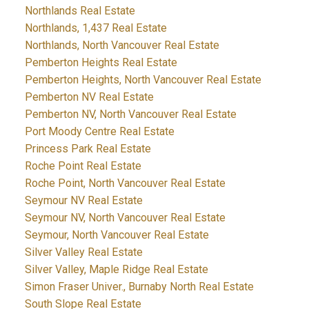
Northlands Real Estate
Northlands, 1,437 Real Estate
Northlands, North Vancouver Real Estate
Pemberton Heights Real Estate
Pemberton Heights, North Vancouver Real Estate
Pemberton NV Real Estate
Pemberton NV, North Vancouver Real Estate
Port Moody Centre Real Estate
Princess Park Real Estate
Roche Point Real Estate
Roche Point, North Vancouver Real Estate
Seymour NV Real Estate
Seymour NV, North Vancouver Real Estate
Seymour, North Vancouver Real Estate
Silver Valley Real Estate
Silver Valley, Maple Ridge Real Estate
Simon Fraser Univer., Burnaby North Real Estate
South Slope Real Estate