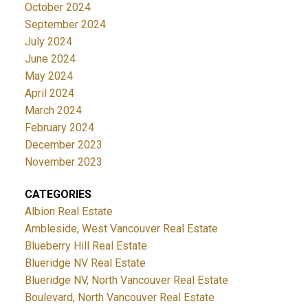
October 2024
September 2024
July 2024
June 2024
May 2024
April 2024
March 2024
February 2024
December 2023
November 2023
CATEGORIES
Albion Real Estate
Ambleside, West Vancouver Real Estate
Blueberry Hill Real Estate
Blueridge NV Real Estate
Blueridge NV, North Vancouver Real Estate
Boulevard, North Vancouver Real Estate