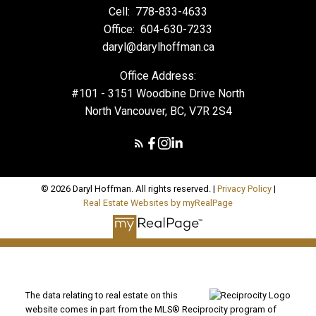
Cell:
778-833-4633
Office:
604-630-7233
daryl@darylhoffman.ca
Office Address:
#101 - 3151 Woodbine Drive North
North Vancouver, BC, V7R 2S4
© 2026 Daryl Hoffman. All rights reserved. |
Privacy Policy
|
Real Estate Websites by myRealPage
The data relating to real estate on this
website comes in part from the MLS® Reciprocity program of