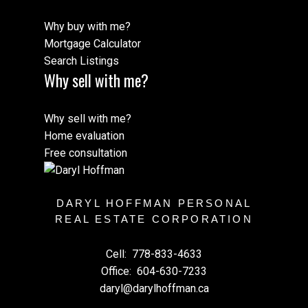
Why buy with me?
Mortgage Calculator
Search Listings
Why sell with me?
Why sell with me?
Home evaluation
Free consultation
DARYL HOFFMAN PERSONAL
REAL ESTATE CORPORATION
Cell:
778-833-4633
Office:
604-630-7233
daryl@darylhoffman.ca