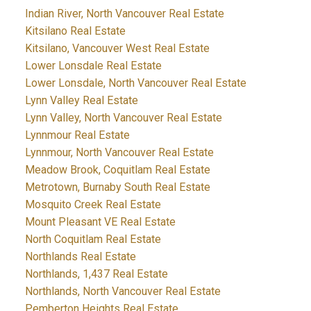
Indian River, North Vancouver Real Estate
Kitsilano Real Estate
Kitsilano, Vancouver West Real Estate
Lower Lonsdale Real Estate
Lower Lonsdale, North Vancouver Real Estate
Lynn Valley Real Estate
Lynn Valley, North Vancouver Real Estate
Lynnmour Real Estate
Lynnmour, North Vancouver Real Estate
Meadow Brook, Coquitlam Real Estate
Metrotown, Burnaby South Real Estate
Mosquito Creek Real Estate
Mount Pleasant VE Real Estate
North Coquitlam Real Estate
Northlands Real Estate
Northlands, 1,437 Real Estate
Northlands, North Vancouver Real Estate
Pemberton Heights Real Estate