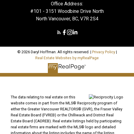
Office Address:
#101 - 3151 Woodbine Drive North
North Vancouver, BC, V7R 2S4
© 2026 Daryl Hoffman. All rights reserved. |
Privacy Policy
|
Real Estate Websites by myRealPage
The data relating to real estate on this
website comes in part from the MLS® Reciprocity program of
either the Greater Vancouver REALTORS® (GVR), the Fraser Valley
Real Estate Board (FVREB) or the Chilliwack and District Real
Estate Board (CADREB). Real estate listings held by participating
real estate firms are marked with the MLS® logo and detailed
information about the listing includes the name of the listing