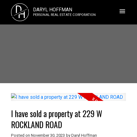
D
DARYL HOFFMAN
H
PERSONAL REAL ESTATE CORPORATION
I have sold a property at 229 W
ROCKLAND ROAD
Posted on
November 30, 2023
by
Daryl Hoffman