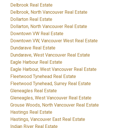
Delbrook Real Estate
Delbrook, North Vancouver Real Estate
Dollarton Real Estate
Dollarton, North Vancouver Real Estate
Downtown VW Real Estate
Downtown VW, Vancouver West Real Estate
Dundarave Real Estate
Dundarave, West Vancouver Real Estate
Eagle Harbour Real Estate
Eagle Harbour, West Vancouver Real Estate
Fleetwood Tynehead Real Estate
Fleetwood Tynehead, Surrey Real Estate
Gleneagles Real Estate
Gleneagles, West Vancouver Real Estate
Grouse Woods, North Vancouver Real Estate
Hastings Real Estate
Hastings, Vancouver East Real Estate
Indian River Real Estate