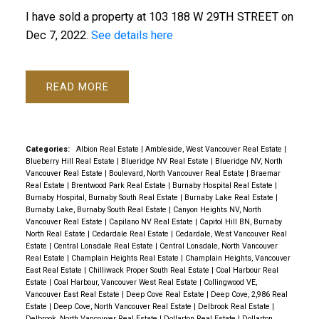
I have sold a property at 103 188 W 29TH STREET on
Dec 7, 2022.
See details here
READ
Categories:
Albion Real Estate
|
Ambleside, West Vancouver Real Estate
|
Blueberry Hill Real Estate
|
Blueridge NV Real Estate
|
Blueridge NV, North
Vancouver Real Estate
|
Boulevard, North Vancouver Real Estate
|
Braemar
Real Estate
|
Brentwood Park Real Estate
|
Burnaby Hospital Real Estate
|
Burnaby Hospital, Burnaby South Real Estate
|
Burnaby Lake Real Estate
|
Burnaby Lake, Burnaby South Real Estate
|
Canyon Heights NV, North
Vancouver Real Estate
|
Capilano NV Real Estate
|
Capitol Hill BN, Burnaby
North Real Estate
|
Cedardale Real Estate
|
Cedardale, West Vancouver Real
Estate
|
Central Lonsdale Real Estate
|
Central Lonsdale, North Vancouver
Real Estate
|
Champlain Heights Real Estate
|
Champlain Heights, Vancouver
East Real Estate
|
Chilliwack Proper South Real Estate
|
Coal Harbour Real
Estate
|
Coal Harbour, Vancouver West Real Estate
|
Collingwood VE,
Vancouver East Real Estate
|
Deep Cove Real Estate
|
Deep Cove, 2,986 Real
Estate
|
Deep Cove, North Vancouver Real Estate
|
Delbrook Real Estate
|
Delbrook, North Vancouver Real Estate
|
Dollarton Real Estate
|
Dollarton,