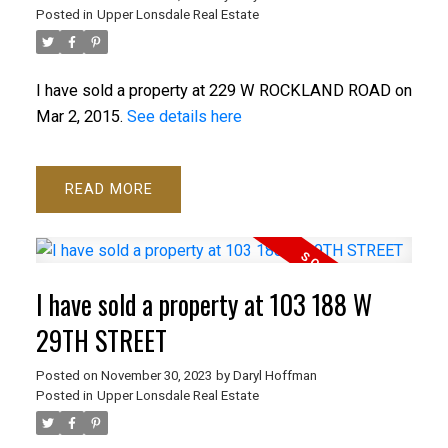
Posted in
Upper Lonsdale Real Estate
I have sold a property at 229 W ROCKLAND ROAD on
Mar 2, 2015.
See details here
READ
I have sold a property at 103 188 W
29TH STREET
ACTIVE
SOLD
Posted on
November 30, 2023
by
Daryl Hoffman
Posted in
Upper Lonsdale Real Estate