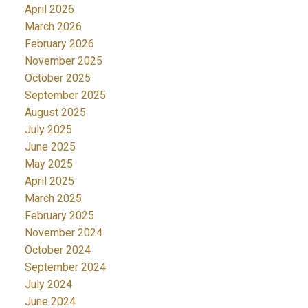
April 2026
March 2026
February 2026
November 2025
October 2025
September 2025
August 2025
July 2025
June 2025
May 2025
April 2025
March 2025
February 2025
November 2024
October 2024
September 2024
July 2024
June 2024