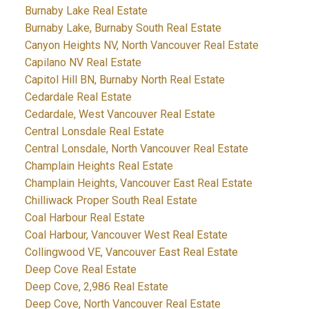
Burnaby Lake Real Estate
Burnaby Lake, Burnaby South Real Estate
Canyon Heights NV, North Vancouver Real Estate
Capilano NV Real Estate
Capitol Hill BN, Burnaby North Real Estate
Cedardale Real Estate
Cedardale, West Vancouver Real Estate
Central Lonsdale Real Estate
Central Lonsdale, North Vancouver Real Estate
Champlain Heights Real Estate
Champlain Heights, Vancouver East Real Estate
Chilliwack Proper South Real Estate
Coal Harbour Real Estate
Coal Harbour, Vancouver West Real Estate
Collingwood VE, Vancouver East Real Estate
Deep Cove Real Estate
Deep Cove, 2,986 Real Estate
Deep Cove, North Vancouver Real Estate