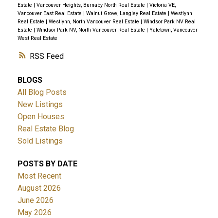
Estate
|
Vancouver Heights, Burnaby North Real Estate
|
Victoria VE,
Vancouver East Real Estate
|
Walnut Grove, Langley Real Estate
|
Westlynn
Real Estate
|
Westlynn, North Vancouver Real Estate
|
Windsor Park NV Real
Estate
|
Windsor Park NV, North Vancouver Real Estate
|
Yaletown, Vancouver
West Real Estate
RSS
BLOGS
All Blog Posts
New Listings
Open Houses
Real Estate Blog
Sold Listings
POSTS BY DATE
Most Recent
August 2026
June 2026
May 2026