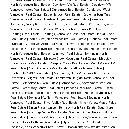
North Vancouver Real Estate
|
Downtown VW Real Estate
|
Downtown VW,
Vancouver West Real Estate
|
Dundarave Real Estate
|
Dundarave, West
Vancouver Real Estate
|
Eagle Harbour Real Estate
|
Eagle Harbour, West
Vancouver Real Estate
|
Fleetwood Tynehead Real Estate
|
Fleetwood
Tynehead, Surrey Real Estate
|
Gleneagles Real Estate
|
Gleneagles, West
Vancouver Real Estate
|
Grouse Woods, North Vancouver Real Estate
|
Hastings Real Estate
|
Hastings, Vancouver East Real Estate
|
Indian River
Real Estate
|
Indian River, North Vancouver Real Estate
|
Kitsilano Real Estate
|
Kitsilano, Vancouver West Real Estate
|
Lower Lonsdale Real Estate
|
Lower
Lonsdale, North Vancouver Real Estate
|
Lynn Valley Real Estate
|
Lynn Valley,
North Vancouver Real Estate
|
Lynnmour Real Estate
|
Lynnmour, North
Vancouver Real Estate
|
Meadow Brook, Coquitlam Real Estate
|
Metrotown,
Burnaby South Real Estate
|
Mosquito Creek Real Estate
|
Mount Pleasant VE
Real Estate
|
North Coquitlam Real Estate
|
Northlands Real Estate
|
Northlands, 1,437 Real Estate
|
Northlands, North Vancouver Real Estate
|
Pemberton Heights Real Estate
|
Pemberton Heights, North Vancouver Real
Estate
|
Pemberton NV Real Estate
|
Pemberton NV, North Vancouver Real
Estate
|
Port Moody Centre Real Estate
|
Princess Park Real Estate
|
Roche
Point Real Estate
|
Roche Point, North Vancouver Real Estate
|
Seymour NV
Real Estate
|
Seymour NV, North Vancouver Real Estate
|
Seymour, North
Vancouver Real Estate
|
Silver Valley Real Estate
|
Silver Valley, Maple Ridge
Real Estate
|
Simon Fraser Univer., Burnaby North Real Estate
|
South Slope
Real Estate
|
Sperling-Duthie Real Estate
|
Sperling-Duthie, Burnaby North
Real Estate
|
University VW Real Estate
|
University VW, Vancouver West Real
Estate
|
Upper Delbrook Real Estate
|
Upper Lonsdale Real Estate
|
Upper
Lonsdale, North Vancouver Real Estate
|
Uptown NW, New Westminster Real