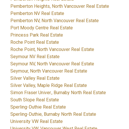
Pemberton Heights, North Vancouver Real Estate
Pemberton NV Real Estate
Pemberton NV, North Vancouver Real Estate
Port Moody Centre Real Estate
Princess Park Real Estate
Roche Point Real Estate
Roche Point, North Vancouver Real Estate
Seymour NV Real Estate
Seymour NV, North Vancouver Real Estate
Seymour, North Vancouver Real Estate
Silver Valley Real Estate
Silver Valley, Maple Ridge Real Estate
Simon Fraser Univer., Burnaby North Real Estate
South Slope Real Estate
Sperling-Duthie Real Estate
Sperling-Duthie, Burnaby North Real Estate
University VW Real Estate
University VW, Vancouver West Real Estate