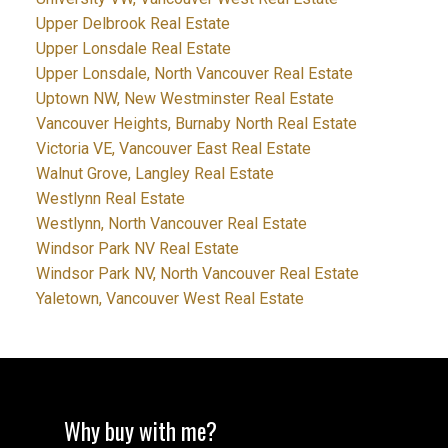
Upper Delbrook Real Estate
Upper Lonsdale Real Estate
Upper Lonsdale, North Vancouver Real Estate
Uptown NW, New Westminster Real Estate
Vancouver Heights, Burnaby North Real Estate
Victoria VE, Vancouver East Real Estate
Walnut Grove, Langley Real Estate
Westlynn Real Estate
Westlynn, North Vancouver Real Estate
Windsor Park NV Real Estate
Windsor Park NV, North Vancouver Real Estate
Yaletown, Vancouver West Real Estate
Why buy with me?