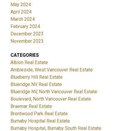
May 2024
April 2024
March 2024
February 2024
December 2023
November 2023
CATEGORIES
Albion Real Estate
Ambleside, West Vancouver Real Estate
Blueberry Hill Real Estate
Blueridge NV Real Estate
Blueridge NV, North Vancouver Real Estate
Boulevard, North Vancouver Real Estate
Braemar Real Estate
Brentwood Park Real Estate
Burnaby Hospital Real Estate
Burnaby Hospital, Burnaby South Real Estate