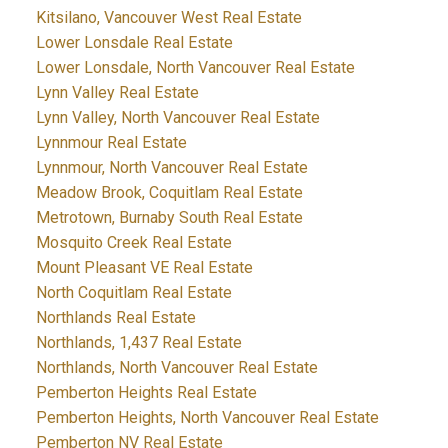
Kitsilano, Vancouver West Real Estate
Lower Lonsdale Real Estate
Lower Lonsdale, North Vancouver Real Estate
Lynn Valley Real Estate
Lynn Valley, North Vancouver Real Estate
Lynnmour Real Estate
Lynnmour, North Vancouver Real Estate
Meadow Brook, Coquitlam Real Estate
Metrotown, Burnaby South Real Estate
Mosquito Creek Real Estate
Mount Pleasant VE Real Estate
North Coquitlam Real Estate
Northlands Real Estate
Northlands, 1,437 Real Estate
Northlands, North Vancouver Real Estate
Pemberton Heights Real Estate
Pemberton Heights, North Vancouver Real Estate
Pemberton NV Real Estate