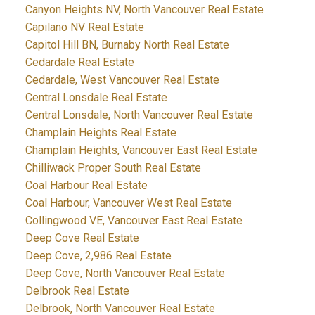
Canyon Heights NV, North Vancouver Real Estate
Capilano NV Real Estate
Capitol Hill BN, Burnaby North Real Estate
Cedardale Real Estate
Cedardale, West Vancouver Real Estate
Central Lonsdale Real Estate
Central Lonsdale, North Vancouver Real Estate
Champlain Heights Real Estate
Champlain Heights, Vancouver East Real Estate
Chilliwack Proper South Real Estate
Coal Harbour Real Estate
Coal Harbour, Vancouver West Real Estate
Collingwood VE, Vancouver East Real Estate
Deep Cove Real Estate
Deep Cove, 2,986 Real Estate
Deep Cove, North Vancouver Real Estate
Delbrook Real Estate
Delbrook, North Vancouver Real Estate