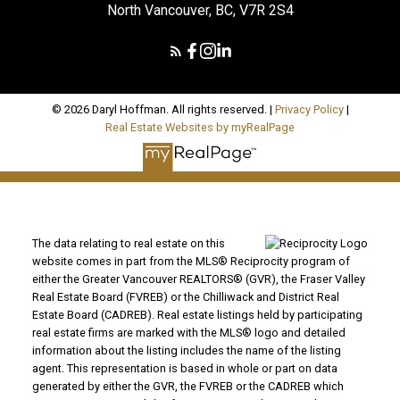
North Vancouver, BC, V7R 2S4
© 2026 Daryl Hoffman. All rights reserved. |
Privacy Policy
|
Real Estate Websites by myRealPage
The data relating to real estate on this
website comes in part from the MLS® Reciprocity program of
either the Greater Vancouver REALTORS® (GVR), the Fraser Valley
Real Estate Board (FVREB) or the Chilliwack and District Real
Estate Board (CADREB). Real estate listings held by participating
real estate firms are marked with the MLS® logo and detailed
information about the listing includes the name of the listing
agent. This representation is based in whole or part on data
generated by either the GVR, the FVREB or the CADREB which