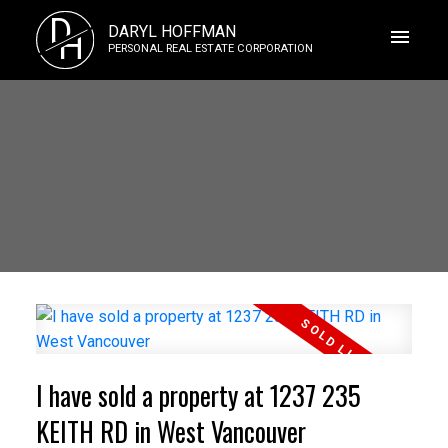
D
DARYL HOFFMAN
H
PERSONAL REAL ESTATE CORPORATION
I have sold a property at 1237 235
KEITH RD in West Vancouver