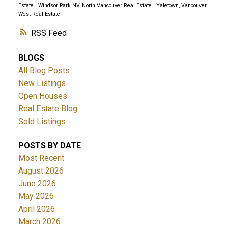
Estate
|
Windsor Park NV, North Vancouver Real Estate
|
Yaletown, Vancouver
West Real Estate
RSS
BLOGS
All Blog Posts
New Listings
Open Houses
Real Estate Blog
Sold Listings
POSTS BY DATE
Most Recent
August 2026
June 2026
May 2026
April 2026
March 2026