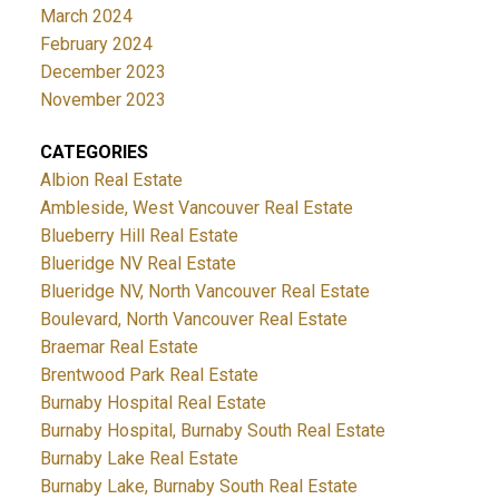
March 2024
February 2024
December 2023
November 2023
CATEGORIES
Albion Real Estate
Ambleside, West Vancouver Real Estate
Blueberry Hill Real Estate
Blueridge NV Real Estate
Blueridge NV, North Vancouver Real Estate
Boulevard, North Vancouver Real Estate
Braemar Real Estate
Brentwood Park Real Estate
Burnaby Hospital Real Estate
Burnaby Hospital, Burnaby South Real Estate
Burnaby Lake Real Estate
Burnaby Lake, Burnaby South Real Estate