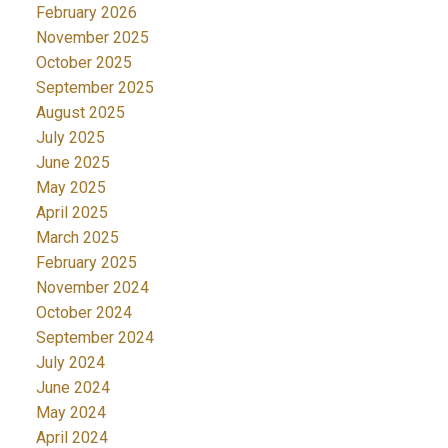
February 2026
November 2025
October 2025
September 2025
August 2025
July 2025
June 2025
May 2025
April 2025
March 2025
February 2025
November 2024
October 2024
September 2024
July 2024
June 2024
May 2024
April 2024