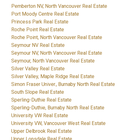
Pemberton NV, North Vancouver Real Estate
Port Moody Centre Real Estate
Princess Park Real Estate
Roche Point Real Estate
Roche Point, North Vancouver Real Estate
Seymour NV Real Estate
Seymour NV, North Vancouver Real Estate
Seymour, North Vancouver Real Estate
Silver Valley Real Estate
Silver Valley, Maple Ridge Real Estate
Simon Fraser Univer., Burnaby North Real Estate
South Slope Real Estate
Sperling-Duthie Real Estate
Sperling-Duthie, Burnaby North Real Estate
University VW Real Estate
University VW, Vancouver West Real Estate
Upper Delbrook Real Estate
Upper Lonsdale Real Estate