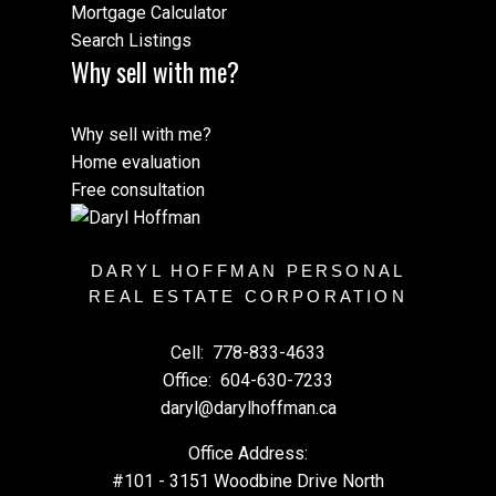
Mortgage Calculator
Search Listings
Why sell with me?
Why sell with me?
Home evaluation
Free consultation
DARYL HOFFMAN PERSONAL
REAL ESTATE CORPORATION
Cell:
778-833-4633
Office:
604-630-7233
daryl@darylhoffman.ca
Office Address:
#101 - 3151 Woodbine Drive North