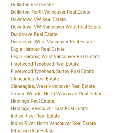
Dollarton Real Estate
Dollarton, North Vancouver Real Estate
Downtown VW Real Estate
Downtown VW, Vancouver West Real Estate
Dundarave Real Estate
Dundarave, West Vancouver Real Estate
Eagle Harbour Real Estate
Eagle Harbour, West Vancouver Real Estate
Fleetwood Tynehead Real Estate
Fleetwood Tynehead, Surrey Real Estate
Gleneagles Real Estate
Gleneagles, West Vancouver Real Estate
Grouse Woods, North Vancouver Real Estate
Hastings Real Estate
Hastings, Vancouver East Real Estate
Indian River Real Estate
Indian River, North Vancouver Real Estate
Kitsilano Real Estate