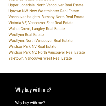
Upper Lonsdale, North Vancouver Real Estate
Uptown NW, New Westminster Real Estate
Vancouver Heights, Burnaby North Real Estate
Victoria VE, Vancouver East Real Estate
Walnut Grove, Langley Real Estate
Westlynn Real Estate
Westlynn, North Vancouver Real Estate
Windsor Park NV Real Estate
Windsor Park NV, North Vancouver Real Estate
Yaletown, Vancouver West Real Estate
Why buy with me?
Why buy with me?