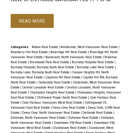
READ
Categories:
Albion Real Estate
|
Ambleside, West Vancouver Real Estate
|
Blueberry Hill Real Estate
|
Blueridge NV Real Estate
|
Blueridge NV, North
Vancouver Real Estate
|
Boulevard, North Vancouver Real Estate
|
Braemar
Real Estate
|
Brentwood Park Real Estate
|
Burnaby Hospital Real Estate
|
Burnaby Hospital, Burnaby South Real Estate
|
Burnaby Lake Real Estate
|
Burnaby Lake, Burnaby South Real Estate
|
Canyon Heights NV, North
Vancouver Real Estate
|
Capilano NV Real Estate
|
Capitol Hill BN, Burnaby
North Real Estate
|
Cedardale Real Estate
|
Cedardale, West Vancouver Real
Estate
|
Central Lonsdale Real Estate
|
Central Lonsdale, North Vancouver
Real Estate
|
Champlain Heights Real Estate
|
Champlain Heights, Vancouver
East Real Estate
|
Chilliwack Proper South Real Estate
|
Coal Harbour Real
Estate
|
Coal Harbour, Vancouver West Real Estate
|
Collingwood VE,
Vancouver East Real Estate
|
Deep Cove Real Estate
|
Deep Cove, 2,986 Real
Estate
|
Deep Cove, North Vancouver Real Estate
|
Delbrook Real Estate
|
Delbrook, North Vancouver Real Estate
|
Dollarton Real Estate
|
Dollarton,
North Vancouver Real Estate
|
Downtown VW Real Estate
|
Downtown VW,
Vancouver West Real Estate
|
Dundarave Real Estate
|
Dundarave, West
Vancouver Real Estate
|
Eagle Harbour Real Estate
|
Eagle Harbour, West