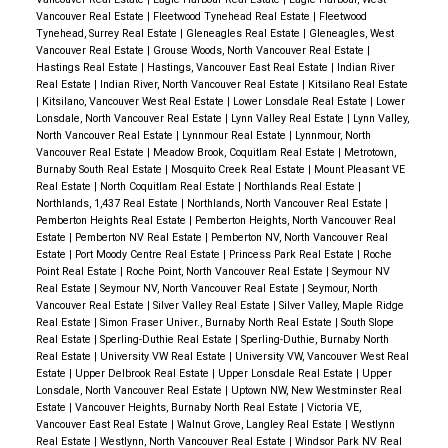
Vancouver Real Estate
|
Fleetwood Tynehead Real Estate
|
Fleetwood
Tynehead, Surrey Real Estate
|
Gleneagles Real Estate
|
Gleneagles, West
Vancouver Real Estate
|
Grouse Woods, North Vancouver Real Estate
|
Hastings Real Estate
|
Hastings, Vancouver East Real Estate
|
Indian River
Real Estate
|
Indian River, North Vancouver Real Estate
|
Kitsilano Real Estate
|
Kitsilano, Vancouver West Real Estate
|
Lower Lonsdale Real Estate
|
Lower
Lonsdale, North Vancouver Real Estate
|
Lynn Valley Real Estate
|
Lynn Valley,
North Vancouver Real Estate
|
Lynnmour Real Estate
|
Lynnmour, North
Vancouver Real Estate
|
Meadow Brook, Coquitlam Real Estate
|
Metrotown,
Burnaby South Real Estate
|
Mosquito Creek Real Estate
|
Mount Pleasant VE
Real Estate
|
North Coquitlam Real Estate
|
Northlands Real Estate
|
Northlands, 1,437 Real Estate
|
Northlands, North Vancouver Real Estate
|
Pemberton Heights Real Estate
|
Pemberton Heights, North Vancouver Real
Estate
|
Pemberton NV Real Estate
|
Pemberton NV, North Vancouver Real
Estate
|
Port Moody Centre Real Estate
|
Princess Park Real Estate
|
Roche
Point Real Estate
|
Roche Point, North Vancouver Real Estate
|
Seymour NV
Real Estate
|
Seymour NV, North Vancouver Real Estate
|
Seymour, North
Vancouver Real Estate
|
Silver Valley Real Estate
|
Silver Valley, Maple Ridge
Real Estate
|
Simon Fraser Univer., Burnaby North Real Estate
|
South Slope
Real Estate
|
Sperling-Duthie Real Estate
|
Sperling-Duthie, Burnaby North
Real Estate
|
University VW Real Estate
|
University VW, Vancouver West Real
Estate
|
Upper Delbrook Real Estate
|
Upper Lonsdale Real Estate
|
Upper
Lonsdale, North Vancouver Real Estate
|
Uptown NW, New Westminster Real
Estate
|
Vancouver Heights, Burnaby North Real Estate
|
Victoria VE,
Vancouver East Real Estate
|
Walnut Grove, Langley Real Estate
|
Westlynn
Real Estate
|
Westlynn, North Vancouver Real Estate
|
Windsor Park NV Real