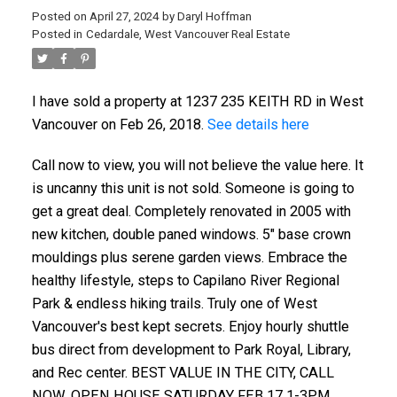
Posted on
April 27, 2024
by
Daryl Hoffman
Posted in
Cedardale, West Vancouver Real Estate
I have sold a property at 1237 235 KEITH RD in West
Vancouver on Feb 26, 2018.
See details here
Call now to view, you will not believe the value here. It
is uncanny this unit is not sold. Someone is going to
get a great deal. Completely renovated in 2005 with
new kitchen, double paned windows. 5" base crown
mouldings plus serene garden views. Embrace the
healthy lifestyle, steps to Capilano River Regional
ACTIVE
SOLD
Park & endless hiking trails. Truly one of West
Vancouver's best kept secrets. Enjoy hourly shuttle
bus direct from development to Park Royal, Library,
and Rec center. BEST VALUE IN THE CITY, CALL
NOW. OPEN HOUSE SATURDAY FEB 17 1-3PM